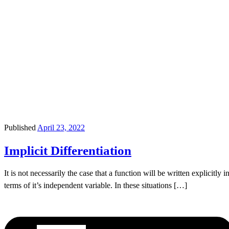
Published
April 23, 2022
Implicit Differentiation
It is not necessarily the case that a function will be written explicitly i
terms of it’s independent variable. In these situations […]