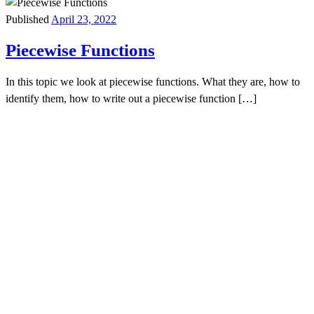
Published
April 23, 2022
Piecewise Functions
In this topic we look at piecewise functions. What they are, how to
identify them, how to write out a piecewise function […]