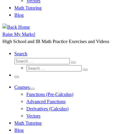
Vectors
Math Tutoring
Blog
Raise My Marks!
High School and IB Math Practice Exercises and Videos
Search
Search
Search
Search
…
Search
…
Menu
Courses
Functions (Pre-Calculus)
Advanced Functions
Derivatives (Calculus)
Vectors
Math Tutoring
Blog