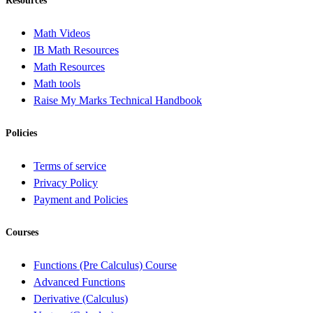
Resources
Math Videos
IB Math Resources
Math Resources
Math tools
Raise My Marks Technical Handbook
Policies
Terms of service
Privacy Policy
Payment and Policies
Courses
Functions (Pre Calculus) Course
Advanced Functions
Derivative (Calculus)