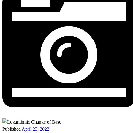
Published
April 23, 2022