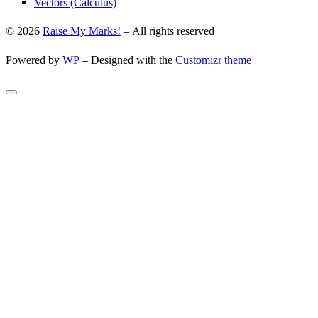
Vectors (Calculus)
© 2026
Raise My Marks!
– All rights reserved
Powered by
WP
– Designed with the
Customizr theme