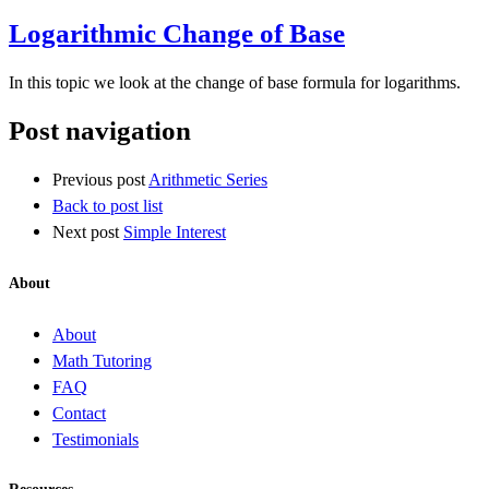
Logarithmic Change of Base
In this topic we look at the change of base formula for logarithms.
Post navigation
Previous post
Arithmetic Series
Back to post list
Next post
Simple Interest
About
About
Math Tutoring
FAQ
Contact
Testimonials