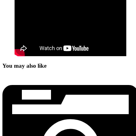
You may also like