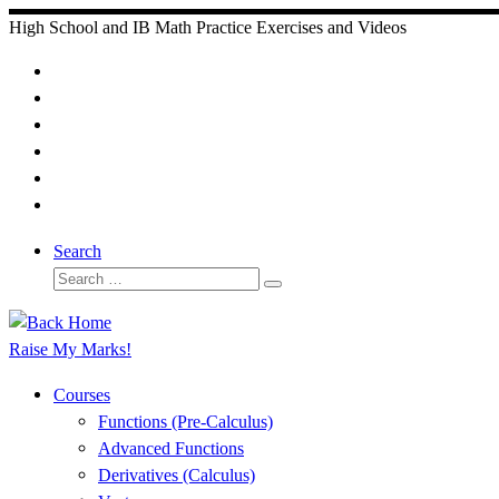
Skip
High School and IB Math Practice Exercises and Videos
to
content
Search
Search
Search
…
Raise My Marks!
Courses
Functions (Pre-Calculus)
Advanced Functions
Derivatives (Calculus)