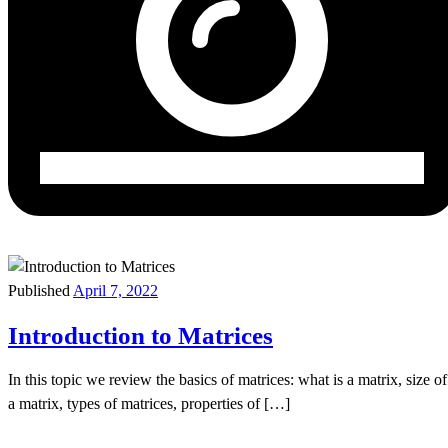
Published
April 7, 2022
Introduction to Matrices
In this topic we review the basics of matrices: what is a matrix, size of
a matrix, types of matrices, properties of […]