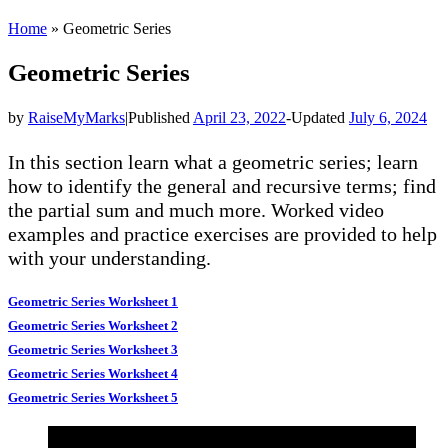
Home
»
Geometric Series
Geometric Series
by
RaiseMyMarks
|
Published
April 23, 2022
-
Updated
July 6, 2024
In this section learn what a geometric series; learn
how to identify the general and recursive terms; find
the partial sum and much more. Worked video
examples and practice exercises are provided to help
with your understanding.
Geometric Series Worksheet 1
Geometric Series Worksheet 2
Geometric Series Worksheet 3
Geometric Series Worksheet 4
Geometric Series Worksheet 5