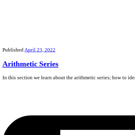
Published
April 23, 2022
Arithmetic Series
In this section we learn about the arithmetic series; how to id