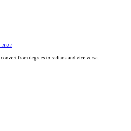
, 2022
o convert from degrees to radians and vice versa.