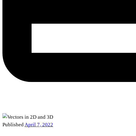
Published
April 7, 2022