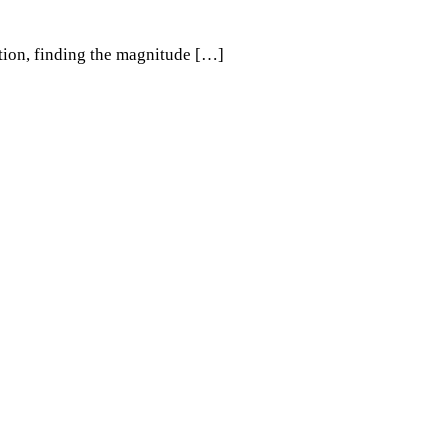
ation, finding the magnitude […]