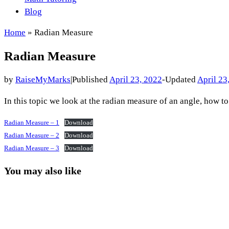
Blog
Home
»
Radian Measure
Radian Measure
by
RaiseMyMarks
|
Published
April 23, 2022
-
Updated
April 23
In this topic we look at the radian measure of an angle, how t
Radian Measure – 1
Download
Radian Measure – 2
Download
Radian Measure – 3
Download
You may also like