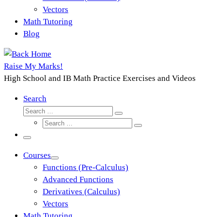
Vectors
Math Tutoring
Blog
Raise My Marks!
High School and IB Math Practice Exercises and Videos
Search
Search
Search
Search
…
Search
…
Menu
Courses
Functions (Pre-Calculus)
Advanced Functions
Derivatives (Calculus)
Vectors
Math Tutoring