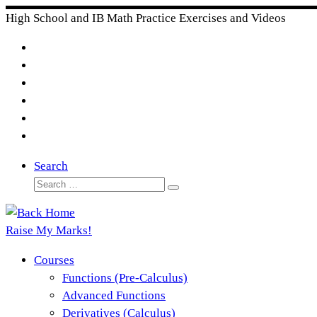
Skip
High School and IB Math Practice Exercises and Videos
to
content
Search
Search
Search
…
Raise My Marks!
Courses
Functions (Pre-Calculus)
Advanced Functions
Derivatives (Calculus)