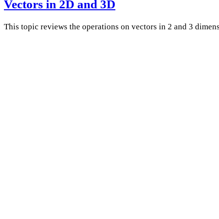
Vectors in 2D and 3D
This topic reviews the operations on vectors in 2 and 3 dimens