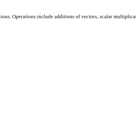
ions. Operations include additions of vectors, scalar multiplic