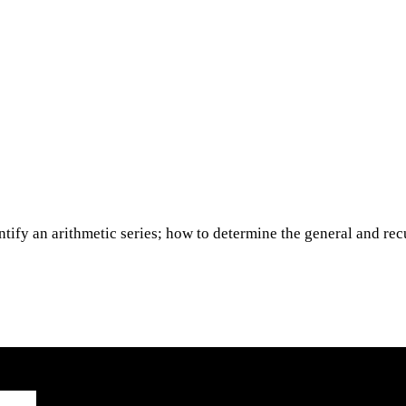
entify an arithmetic series; how to determine the general and re