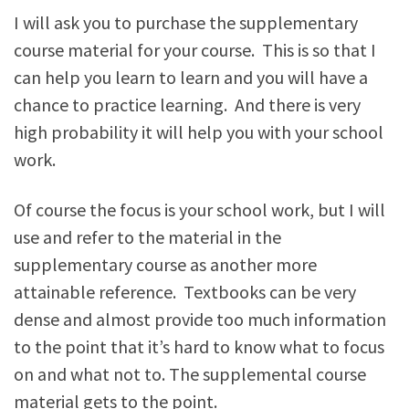
I will ask you to purchase the supplementary
course material for your course. This is so that I
can help you learn to learn and you will have a
chance to practice learning. And there is very
high probability it will help you with your school
work.
Of course the focus is your school work, but I will
use and refer to the material in the
supplementary course as another more
attainable reference. Textbooks can be very
dense and almost provide too much information
to the point that it’s hard to know what to focus
on and what not to. The supplemental course
material gets to the point.