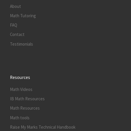
About
Math Tutoring
FAQ
Contact
Testimonials
Resources
Math Videos
IB Math Resources
Math Resources
Math tools
Raise My Marks Technical Handbook