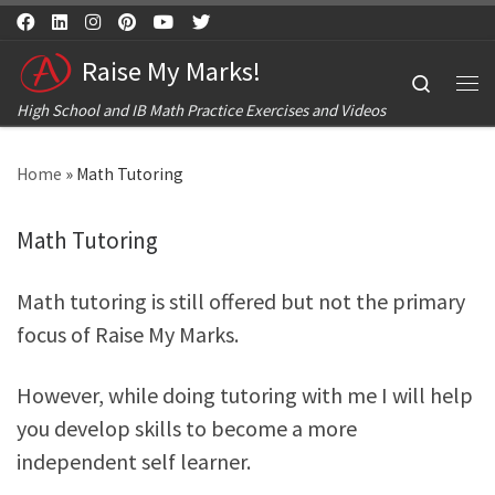
Skip to content
Raise My Marks!
Search
Me
High School and IB Math Practice Exercises and Videos
Home
»
Math Tutoring
Math Tutoring
Math tutoring is still offered but not the primary
focus of Raise My Marks.
However, while doing tutoring with me I will help
you develop skills to become a more
independent self learner.