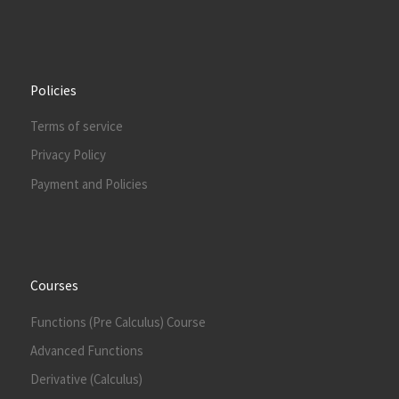
Policies
Terms of service
Privacy Policy
Payment and Policies
Courses
Functions (Pre Calculus) Course
Advanced Functions
Derivative (Calculus)