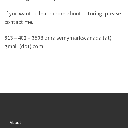
If you want to learn more about tutoring, please
contact me.
613 – 402 – 3508 or raisemymarkscanada (at)
gmail (dot) com
About