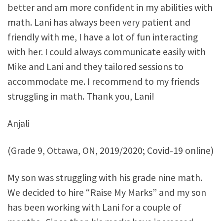
better and am more confident in my abilities with
math. Lani has always been very patient and
friendly with me, I have a lot of fun interacting
with her. I could always communicate easily with
Mike and Lani and they tailored sessions to
accommodate me. I recommend to my friends
struggling in math. Thank you, Lani!
Anjali
(Grade 9, Ottawa, ON, 2019/2020; Covid-19 online)
My son was struggling with his grade nine math.
We decided to hire “Raise My Marks” and my son
has been working with Lani for a couple of