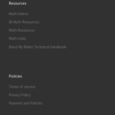
Resources
Math Videos
IB Math Resources
Math Resources
Math tools
Raise My Marks Technical Handbook
Policies
Terms of service
Privacy Policy
Payment and Policies