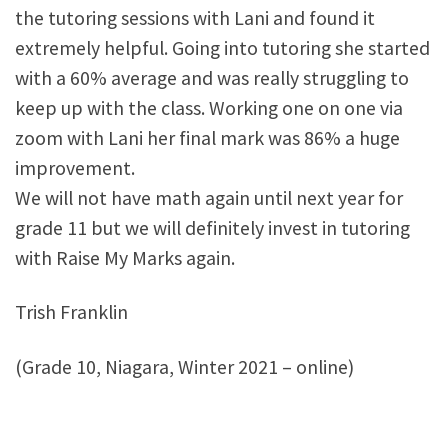
the tutoring sessions with Lani and found it
extremely helpful. Going into tutoring she started
with a 60% average and was really struggling to
keep up with the class. Working one on one via
zoom with Lani her final mark was 86% a huge
improvement.
We will not have math again until next year for
grade 11 but we will definitely invest in tutoring
with Raise My Marks again.
Trish Franklin
(Grade 10, Niagara, Winter 2021 – online)