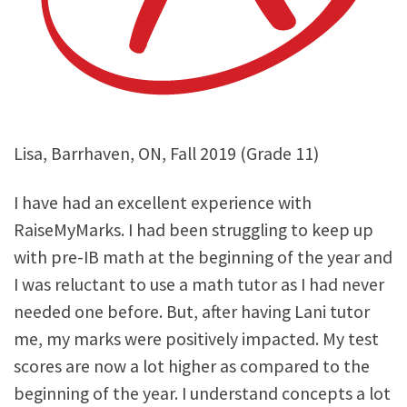
Lisa, Barrhaven, ON, Fall 2019 (Grade 11)
I have had an excellent experience with
RaiseMyMarks. I had been struggling to keep up
with pre-IB math at the beginning of the year and
I was reluctant to use a math tutor as I had never
needed one before. But, after having Lani tutor
me, my marks were positively impacted. My test
scores are now a lot higher as compared to the
beginning of the year. I understand concepts a lot