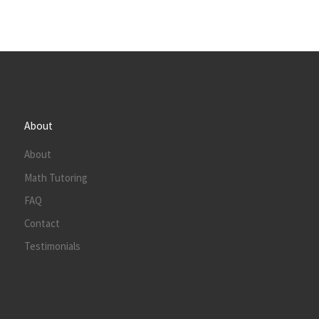
About
About
Math Tutoring
FAQ
Contact
Testimonials