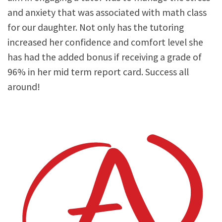
and anxiety that was associated with math class
for our daughter. Not only has the tutoring
increased her confidence and comfort level she
has had the added bonus if receiving a grade of
96% in her mid term report card. Success all
around!