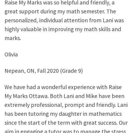
Raise My Marks was so helpful and friendly, a
great support during my math semester. The
personalized, individual attention from Lani was
highly valuable in improving my math skills and
marks.
Olivia
Nepean, ON, Fall 2020 (Grade 9)
We have had a wonderful experience with Raise
My Marks Ottawa. Both Lani and Mike have been
extremely professional, prompt and friendly. Lani
has been tutoring my daughter in mathematics
since the start of the term with great success. Our
aim in engaging a tutor was to manage the stress