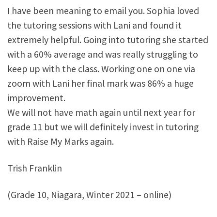
I have been meaning to email you. Sophia loved
the tutoring sessions with Lani and found it
extremely helpful. Going into tutoring she started
with a 60% average and was really struggling to
keep up with the class. Working one on one via
zoom with Lani her final mark was 86% a huge
improvement.
We will not have math again until next year for
grade 11 but we will definitely invest in tutoring
with Raise My Marks again.
Trish Franklin
(Grade 10, Niagara, Winter 2021 – online)