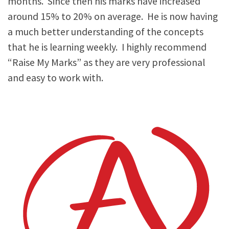
months. Since then his marks have increased
around 15% to 20% on average. He is now having
a much better understanding of the concepts
that he is learning weekly. I highly recommend
“Raise My Marks” as they are very professional
and easy to work with.