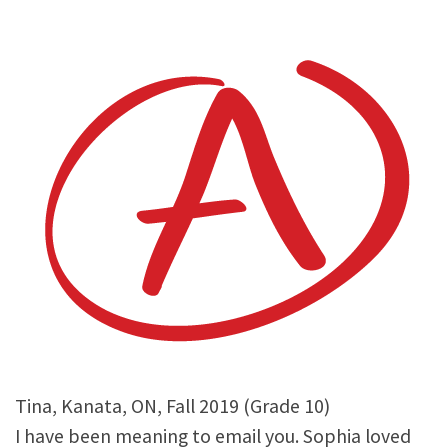
Tina, Kanata, ON, Fall 2019 (Grade 10)
I have been meaning to email you. Sophia loved