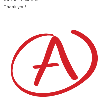
Thank you!