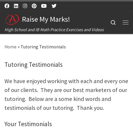
Skip to content
Raise My Marks!
Search
Me
High School and IB Math Practice Exercises and Videos
Home
»
Tutoring Testimonials
Tutoring Testimonials
We have enjoyed working with each and every one
of our clients. They are our best marketers of our
tutoring. Below are a some kind words and
testimonials of our tutoring. Thank you.
Your Testimonials