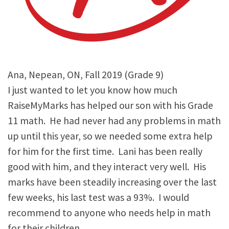
Ana, Nepean, ON, Fall 2019 (Grade 9)
I just wanted to let you know how much
RaiseMyMarks has helped our son with his Grade
11 math. He had never had any problems in math
up until this year, so we needed some extra help
for him for the first time. Lani has been really
good with him, and they interact very well. His
marks have been steadily increasing over the last
few weeks, his last test was a 93%. I would
recommend to anyone who needs help in math
for their children.