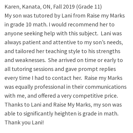
Karen, Kanata, ON, Fall 2019 (Grade 11)
My son was tutored by Lani from Raise my Marks
in grade 10 math. I would recommend her to
anyone seeking help with this subject. Lani was
always patient and attentive to my son’s needs,
and tailored her teaching style to his strengths
and weaknesses. She arrived on time or early to
all tutoring sessions and gave prompt replies
every time I had to contact her. Raise my Marks
was equally professional in their communications
with me, and offered a very competitive price.
Thanks to Lani and Raise My Marks, my son was
able to significantly heighten is grade in math.
Thank you Lani!