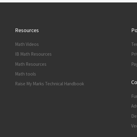
Resources
Po
Math Videos
Te
IB Math Resources
Pri
Math Resources
Pa
Math tools
Co
Raise My Marks Technical Handbook
Fu
Ad
Der
Vec