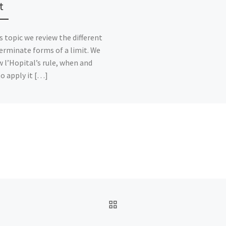
t
is topic we review the different
erminate forms of a limit. We
w l’Hopital’s rule, when and
o apply it […]
BACK TO POST LIST