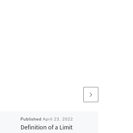
Published
April 23, 2022
Definition of a Limit