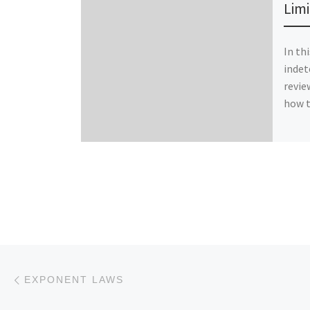
Limi
In th
indet
revie
how t
Post navigation
Previous post
EXPONENT LAWS