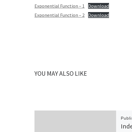
Exponential Function – 1
Download
Exponential Function – 2
Download
YOU MAY ALSO LIKE
Publ
Ind