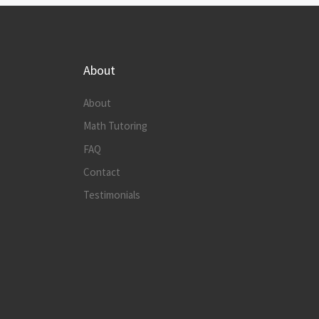
About
About
Math Tutoring
FAQ
Contact
Testimonials