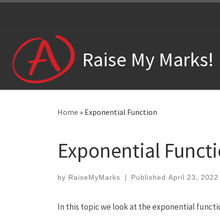
Skip to content
Raise My Marks!
Home
»
Exponential Function
Exponential Funct
by
RaiseMyMarks
|
Published
April 23, 2022
In this topic we look at the exponential functi