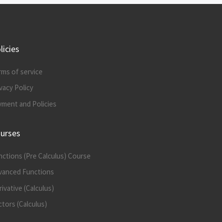
licies
rms of service
vacy Policy
yment and Policies
urses
nctions (Pre Calculus) Course
vanced Functions
ivative (Calculus)
tors (Calculus)