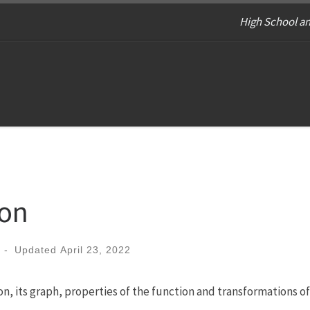
High School an
ion
-
Updated
April 23, 2022
on, its graph, properties of the function and transformations of