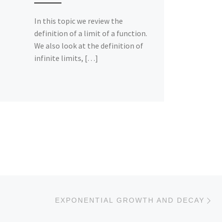
In this topic we review the
definition of a limit of a function.
We also look at the definition of
infinite limits, […]
Ne
EXPONENTIAL GROWTH AND DECAY