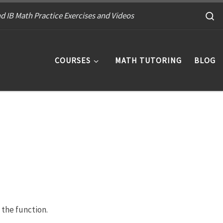
S
d IB Math Practice Exercises and Videos
COURSES
MATH TUTORING
BLOG
 the function.