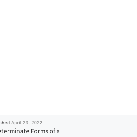
ished
April 23, 2022
eterminate Forms of a