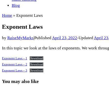
Blog
Home
»
Exponent Laws
Exponent Laws
by
RaiseMyMarks
|
Published
April 23, 2022
-
Updated
April 23
In this topic we look at the laws of exponents. We work thro
Exponent Laws – 1
Download
Exponent Laws – 2
Download
Exponent Laws – 3
Download
You may also like