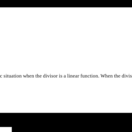
ic situation when the divisor is a linear function. When the divi