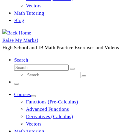
Vectors
Math Tutoring
Blog
Raise My Marks!
High School and IB Math Practice Exercises and Videos
Search
Search
Search
Search
…
Search
…
Menu
Courses
Functions (Pre-Calculus)
Advanced Functions
Derivatives (Calculus)
Vectors
Math Tutoring