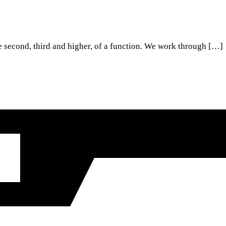
he second, third and higher, of a function. We work through […]