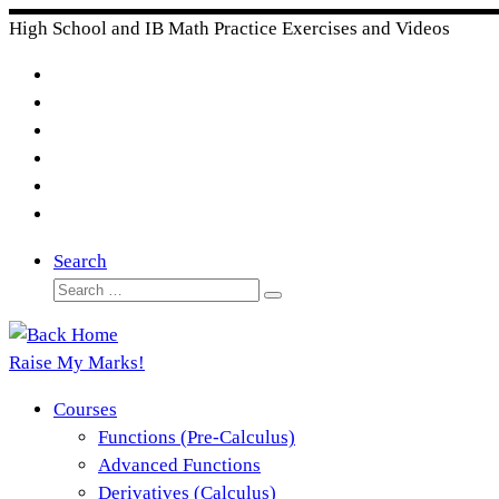
Skip
High School and IB Math Practice Exercises and Videos
to
content
Search
Search
Search
…
Raise My Marks!
Courses
Functions (Pre-Calculus)
Advanced Functions
Derivatives (Calculus)