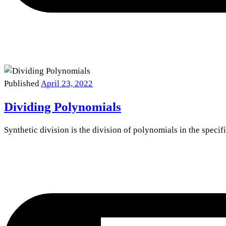
Published
April 23, 2022
Dividing Polynomials
Synthetic division is the division of polynomials in the specif