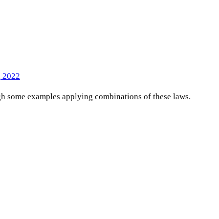
, 2022
ugh some examples applying combinations of these laws.