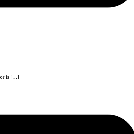
sor is […]