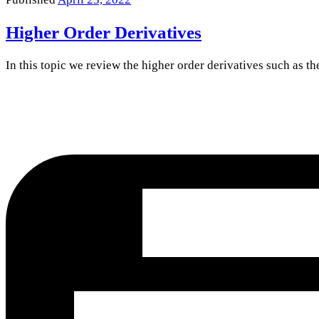
Higher Order Derivatives
In this topic we review the higher order derivatives such as t