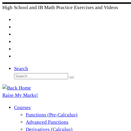
Skip
High School and IB Math Practice Exercises and Videos
to
content
Search
Search
Search
…
Raise My Marks!
Courses
Functions (Pre-Calculus)
Advanced Functions
Derivatives (Calculus)