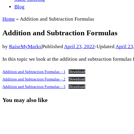
Blog
Home
»
Addition and Subtraction Formulas
Addition and Subtraction Formulas
by
RaiseMyMarks
|
Published
April 23, 2022
-
Updated
April 23
In this topic we look at the addition and subtraction formulas 
Addition and Subtraction Formulas – 1
Download
Addition and Subtraction Formulas – 2
Download
Addition and Subtraction Formulas – 3
Download
You may also like