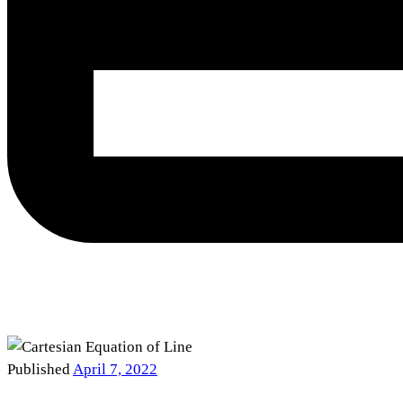
Published
April 7, 2022