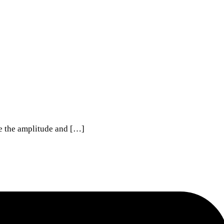
te the amplitude and […]