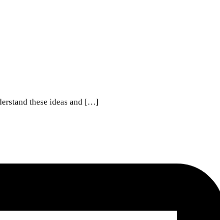
derstand these ideas and […]