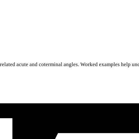
 related acute and coterminal angles. Worked examples help un