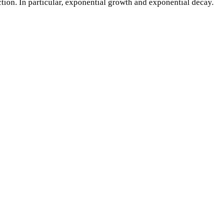
tion. In particular, exponential growth and exponential decay.