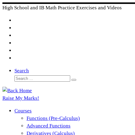
Skip
High School and IB Math Practice Exercises and Videos
to
content
Search
Search
Search
…
Raise My Marks!
Courses
Functions (Pre-Calculus)
Advanced Functions
Derivatives (Calculus)