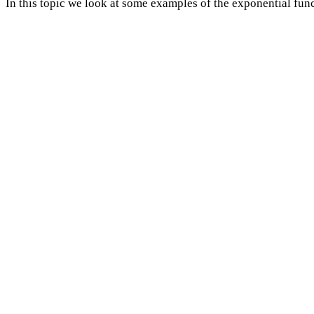
In this topic we look at some examples of the exponential func