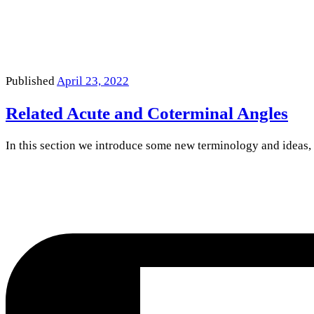
Published
April 23, 2022
Related Acute and Coterminal Angles
In this section we introduce some new terminology and ideas,