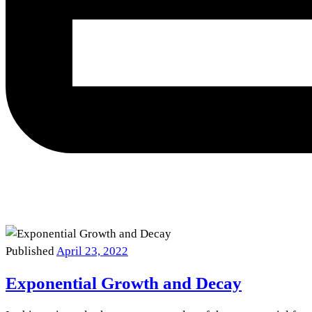
Published
April 23, 2022
Exponential Growth and Decay