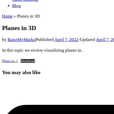
Blog
Home
»
Planes in 3D
Planes in 3D
by
RaiseMyMarks
|
Published
April 7, 2022
-
Updated
April 7, 
In this topic we review visualizing planes in .
Planes in -1
Download
You may also like