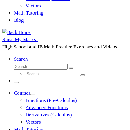
Vectors
Math Tutoring
Blog
Raise My Marks!
High School and IB Math Practice Exercises and Videos
Search
Search
Search
Search
…
Search
…
Menu
Courses
Functions (Pre-Calculus)
Advanced Functions
Derivatives (Calculus)
Vectors
Math Tutoring