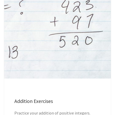
Addition Exercises
Practice your addition of positive integers.