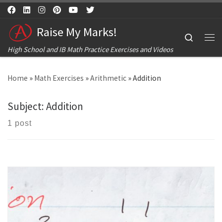
Skip to content
Raise My Marks!
Search
Me
High School and IB Math Practice Exercises and Videos
Home
»
Math Exercises
»
Arithmetic
»
Addition
Subject:
Addition
1 post