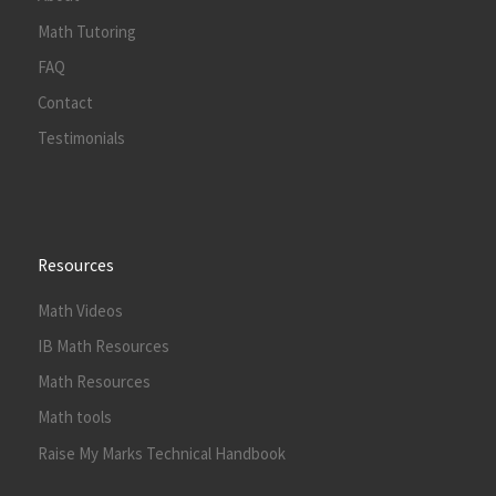
Math Tutoring
FAQ
Contact
Testimonials
Resources
Math Videos
IB Math Resources
Math Resources
Math tools
Raise My Marks Technical Handbook