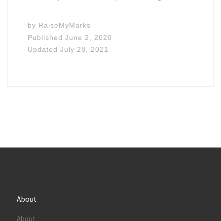
by
RaiseMyMarks
Published
June 2, 2020
Updated
July 28, 2021
About
About