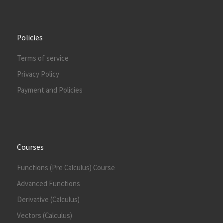
Policies
Terms of service
Privacy Policy
Payment and Policies
Courses
Functions (Pre Calculus) Course
Advanced Functions
Derivative (Calculus)
Vectors (Calculus)