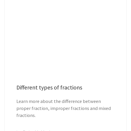
Different types of fractions
Learn more about the difference between
proper fraction, improper fractions and mixed
fractions.