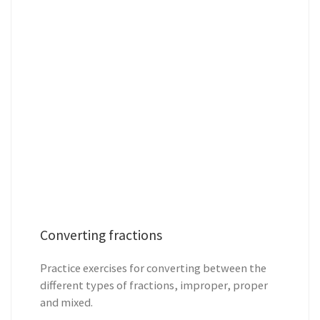
Converting fractions
Practice exercises for converting between the
different types of fractions, improper, proper
and mixed.