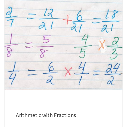
Arithmetic with Fractions