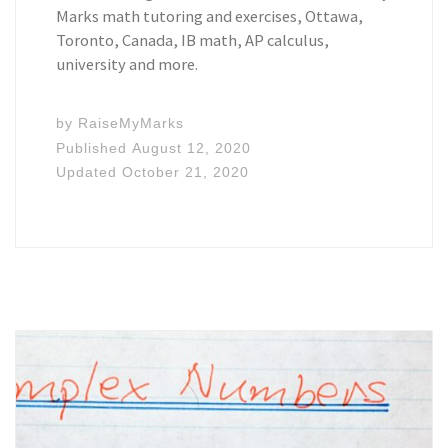
Marks math tutoring and exercises, Ottawa,
Toronto, Canada, IB math, AP calculus,
university and more.
by
RaiseMyMarks
Published
August 12, 2020
Updated
October 21, 2020