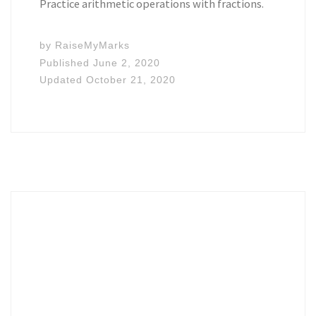
Practice arithmetic operations with fractions.
by
RaiseMyMarks
Published
June 2, 2020
Updated
October 21, 2020