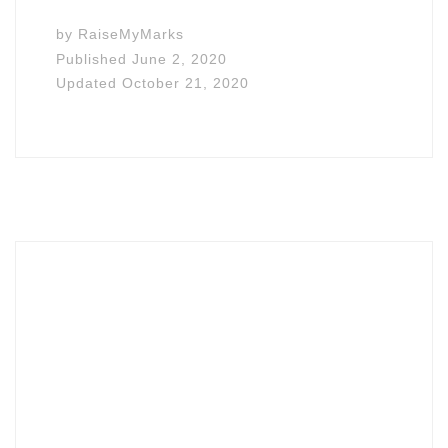
by
RaiseMyMarks
Published
June 2, 2020
Updated
October 21, 2020