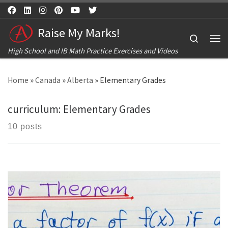
Skip to content
Raise My Marks!
Search
Me
High School and IB Math Practice Exercises and Videos
Home
»
Canada
»
Alberta
»
Elementary Grades
curriculum:
Elementary Grades
10 posts