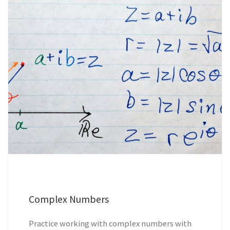
Complex Numbers
Practice working with complex numbers with