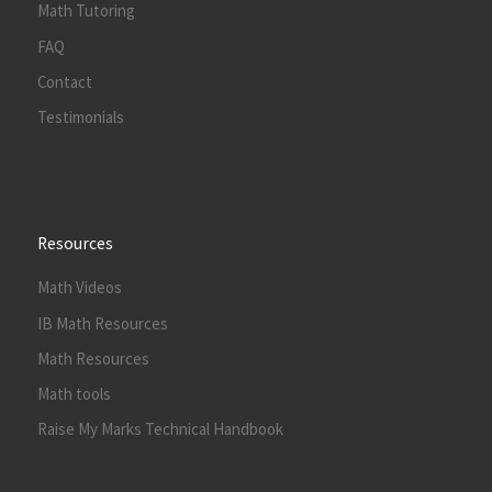
Math Tutoring
FAQ
Contact
Testimonials
Resources
Math Videos
IB Math Resources
Math Resources
Math tools
Raise My Marks Technical Handbook