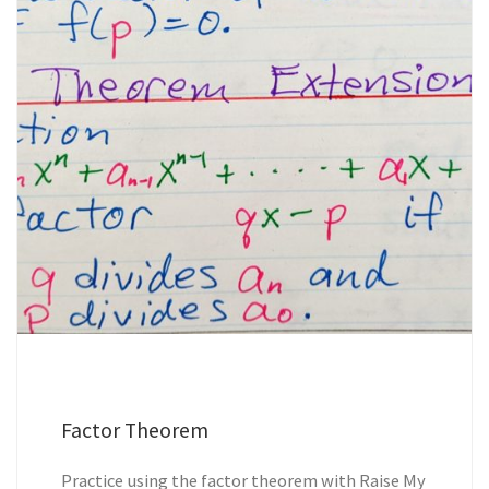
Factor Theorem
Practice using the factor theorem with Raise My