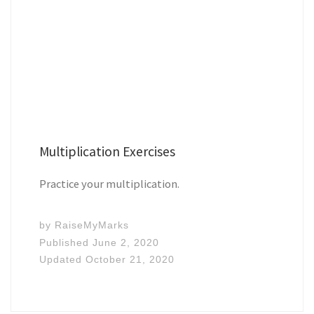
Multiplication Exercises
Practice your multiplication.
by
RaiseMyMarks
Published
June 2, 2020
Updated
October 21, 2020