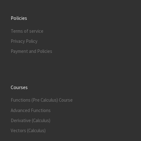
Policies
Terms of service
Privacy Policy
Payment and Policies
Courses
Functions (Pre Calculus) Course
Advanced Functions
Derivative (Calculus)
Vectors (Calculus)