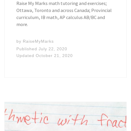
Raise My Marks math tutoring and exercises;
Ottawa, Toronto and across Canada; Provincial
curriculum, IB math, AP calculus AB/BC and
more.
by
RaiseMyMarks
Published
July 22, 2020
Updated
October 21, 2020