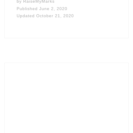
by
RaiseMyMarks
Published
June 2, 2020
Updated
October 21, 2020