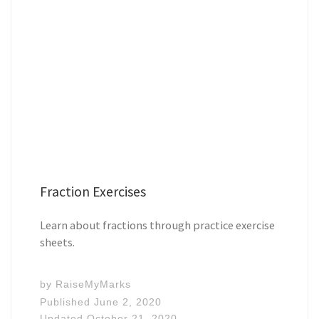
Fraction Exercises
Learn about fractions through practice exercise
sheets.
by
RaiseMyMarks
Published
June 2, 2020
Updated
October 21, 2020