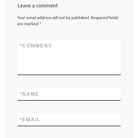
Leave a comment
Your email address will not be published.
Required fields
are marked
*
*
COMMENT
*
NAME
*
EMAIL