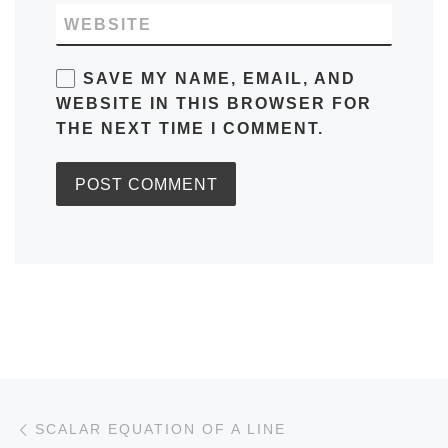
WEBSITE
SAVE MY NAME, EMAIL, AND
WEBSITE IN THIS BROWSER FOR
THE NEXT TIME I COMMENT.
Post navigation
Previous post
SCALAR EQUATION OF A LINE