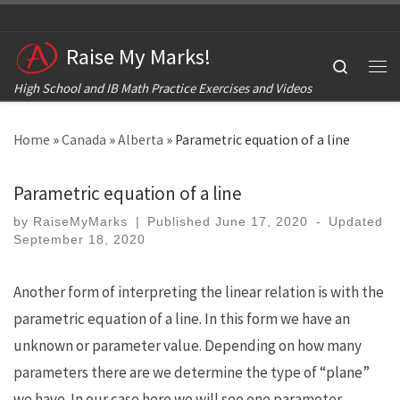
Skip to content
Raise My Marks!
Search
Me
High School and IB Math Practice Exercises and Videos
Home
»
Canada
»
Alberta
»
Parametric equation of a line
Parametric equation of a line
by
RaiseMyMarks
|
Published
June 17, 2020
-
Updated
September 18, 2020
Another form of interpreting the linear relation is with the
parametric equation of a line. In this form we have an
unknown or parameter value. Depending on how many
parameters there are we determine the type of “plane”
we have. In our case here we will see one parameter