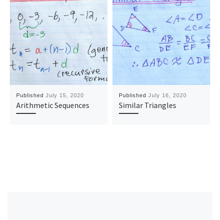
Published
July 15, 2020
Published
July 16, 2020
Arithmetic Sequences
Similar Triangles