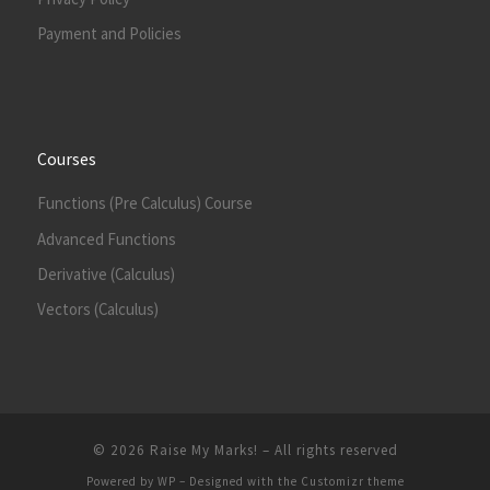
Payment and Policies
Courses
Functions (Pre Calculus) Course
Advanced Functions
Derivative (Calculus)
Vectors (Calculus)
© 2026
Raise My Marks!
– All rights reserved
Powered by
WP
– Designed with the
Customizr theme