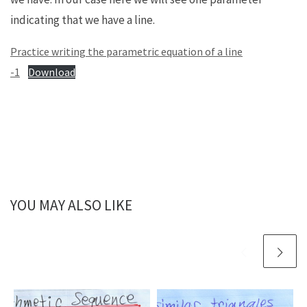
indicating that we have a line.
Practice writing the parametric equation of a line
-1
Download
YOU MAY ALSO LIKE