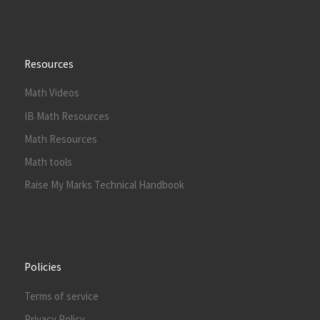
Resources
Math Videos
IB Math Resources
Math Resources
Math tools
Raise My Marks Technical Handbook
Policies
Terms of service
Privacy Policy