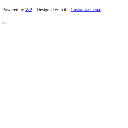
Powered by
WP
– Designed with the
Customizr theme