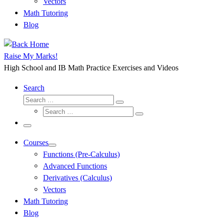
Vectors
Math Tutoring
Blog
Raise My Marks!
High School and IB Math Practice Exercises and Videos
Search
Search
Search
Search
…
Search
…
Menu
Courses
Functions (Pre-Calculus)
Advanced Functions
Derivatives (Calculus)
Vectors
Math Tutoring
Blog