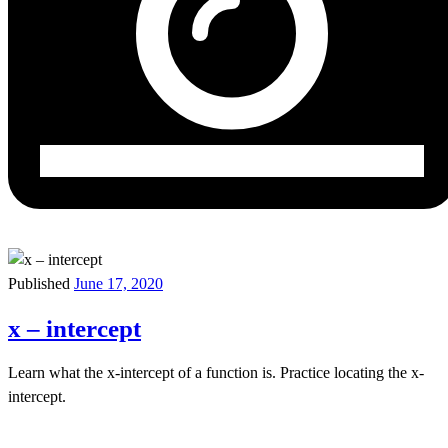
Published
June 17, 2020
x – intercept
Learn what the x-intercept of a function is. Practice locating the x-
intercept.