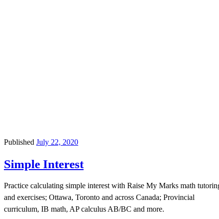
Published
July 22, 2020
Simple Interest
Practice calculating simple interest with Raise My Marks math tutorin
and exercises; Ottawa, Toronto and across Canada; Provincial
curriculum, IB math, AP calculus AB/BC and more.