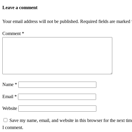
Leave a comment
Your email address will not be published.
Required fields are marked
Comment
*
Name
*
Email
*
Website
Save my name, email, and website in this browser for the next tim
I comment.