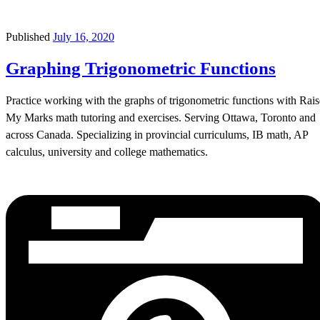
Published
July 16, 2020
Graphing Trigonometric Functions
Practice working with the graphs of trigonometric functions with Rais
My Marks math tutoring and exercises. Serving Ottawa, Toronto and
across Canada. Specializing in provincial curriculums, IB math, AP
calculus, university and college mathematics.