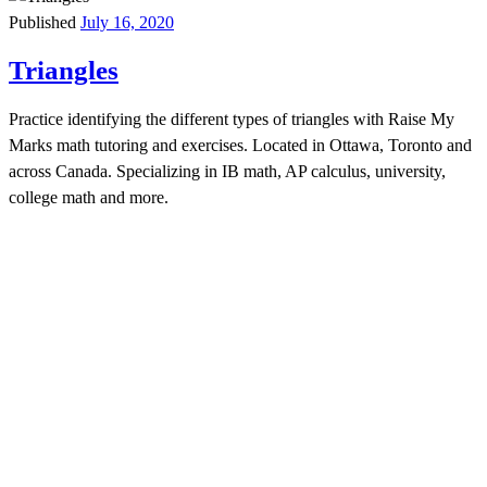
Published
July 16, 2020
Triangles
Practice identifying the different types of triangles with Raise My
Marks math tutoring and exercises. Located in Ottawa, Toronto and
across Canada. Specializing in IB math, AP calculus, university,
college math and more.