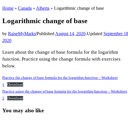
Home
»
Canada
»
Alberta
»
Logarithmic change of base
Logarithmic change of base
by
RaiseMyMarks
|
Published
August 14, 2020
-
Updated
September 18
2020
Learn about the change of base formula for the logarithm
function. Practice using the change formula with exercises
below.
Practice the change of base formula for the logarithm function – Worksheet
1
Download
Practice using the change of base formula for the logarithm function – Worksheet
2
Download
You may also like