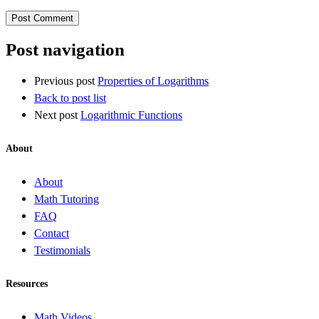
Post navigation
Previous post
Properties of Logarithms
Back to post list
Next post
Logarithmic Functions
About
About
Math Tutoring
FAQ
Contact
Testimonials
Resources
Math Videos