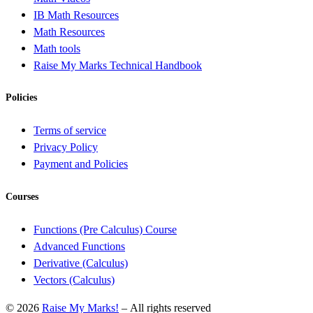
IB Math Resources
Math Resources
Math tools
Raise My Marks Technical Handbook
Policies
Terms of service
Privacy Policy
Payment and Policies
Courses
Functions (Pre Calculus) Course
Advanced Functions
Derivative (Calculus)
Vectors (Calculus)
© 2026
Raise My Marks!
– All rights reserved