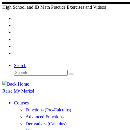
Skip
High School and IB Math Practice Exercises and Videos
to
content
Search
Search
Search
…
Raise My Marks!
Courses
Functions (Pre-Calculus)
Advanced Functions
Derivatives (Calculus)