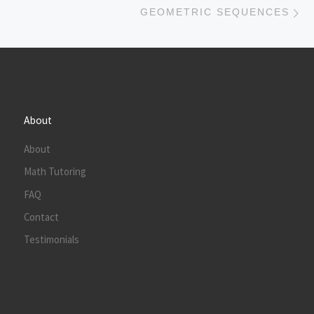
GEOMETRIC SEQUENCES
About
About
Math Tutoring
FAQ
Contact
Testimonials