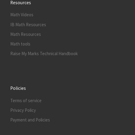
Resources
Math Videos
IB Math Resources
Math Resources
Math tools
Raise My Marks Technical Handbook
Policies
Terms of service
Privacy Policy
Payment and Policies