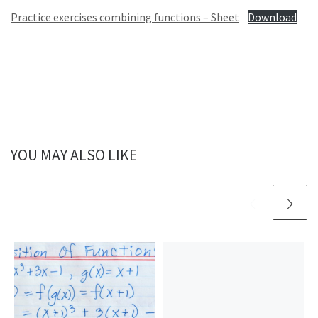
Practice exercises combining functions – Sheet
Download
YOU MAY ALSO LIKE