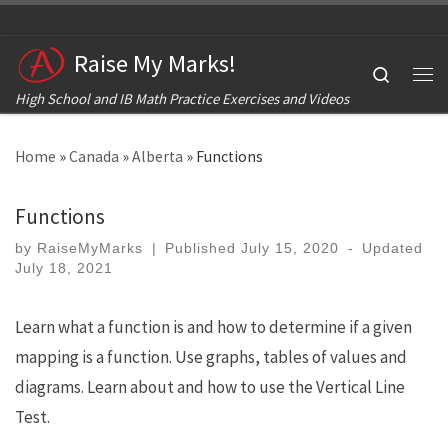
Skip to content
Raise My Marks!
Search
Me
High School and IB Math Practice Exercises and Videos
Home
»
Canada
»
Alberta
»
Functions
Functions
by
RaiseMyMarks
|
Published
July 15, 2020
-
Updated
July 18, 2021
Learn what a function is and how to determine if a given
mapping is a function. Use graphs, tables of values and
diagrams. Learn about and how to use the Vertical Line
Test.