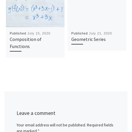
Published
July 15, 2020
Published
July 21, 2020
Composition of
Geometric Series
Functions
Leave a comment
Your email address will not be published.
Required fields
are marked
*