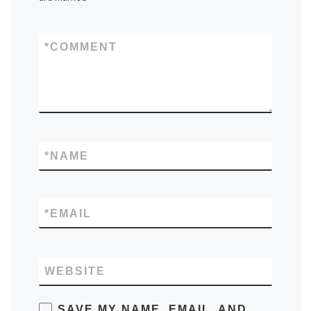
*
COMMENT
*
NAME
*
EMAIL
WEBSITE
SAVE MY NAME, EMAIL, AND