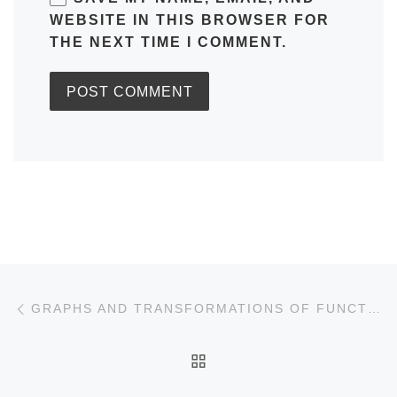
WEBSITE IN THIS BROWSER FOR
THE NEXT TIME I COMMENT.
Post navigation
Previous post
GRAPHS AND TRANSFORMATIONS OF FUNCTIONS
BACK TO POST LIST
Ne