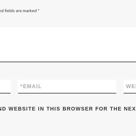
ed fields are marked
*
*
EMAIL
WE
ND WEBSITE IN THIS BROWSER FOR THE NEX