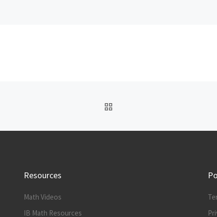
BACK TO POST LIST
Resources
Po
Math Videos
Te
IB Math Resources
Pri