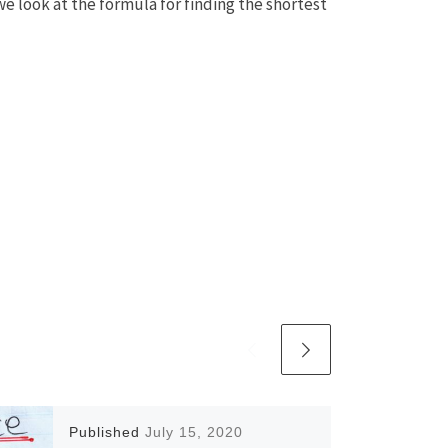
we look at the formula for finding the shortest
Published
July 15, 2020