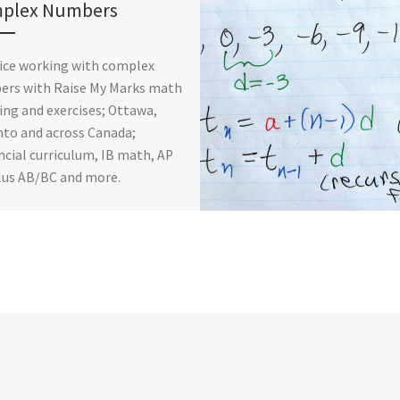
plex Numbers
ice working with complex
ers with Raise My Marks math
ing and exercises; Ottawa,
to and across Canada;
ncial curriculum, IB math, AP
lus AB/BC and more.