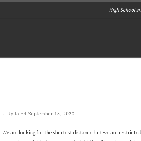
High School an
-
Updated
September 18, 2020
 We are looking for the shortest distance but we are restricte