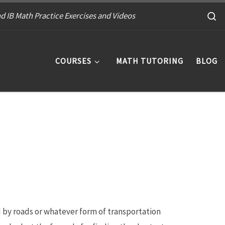
S
d IB Math Practice Exercises and Videos
COURSES
MATH TUTORING
BLOG
d by roads or whatever form of transportation