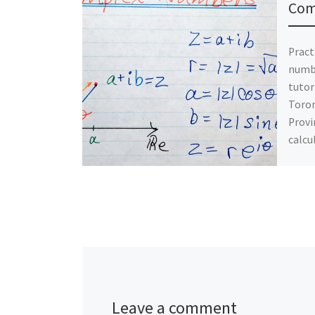
Com
Pract
numb
tutor
Toron
Provi
calcu
Leave a comment