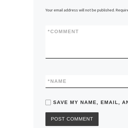
Your email address will not be published.
Requir
*
COMMENT
*
NAME
SAVE MY NAME, EMAIL, A