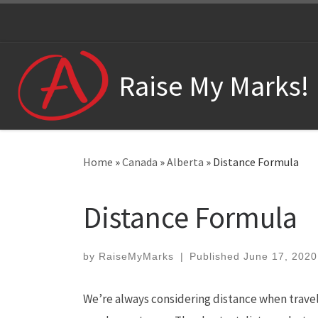
Skip to content
Raise My Marks!
Home
»
Canada
»
Alberta
»
Distance Formula
Distance Formula
by
RaiseMyMarks
|
Published
June 17, 2020
We’re always considering distance when travel.