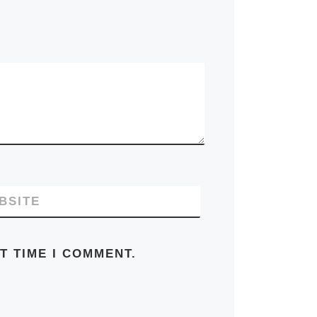
BSITE
T TIME I COMMENT.