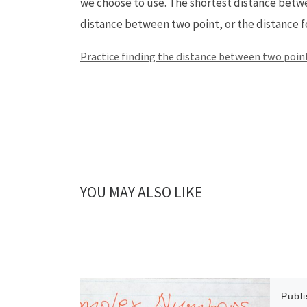
we choose to use. The shortest distance betwee
distance between two point, or the distance 
Practice finding the distance between two point
YOU MAY ALSO LIKE
Publ