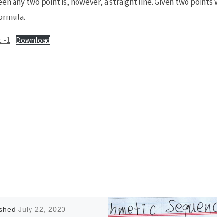
n any two point is, however, a straight line. Given two points 
formula.
 -1
Download
ished
July 22, 2020