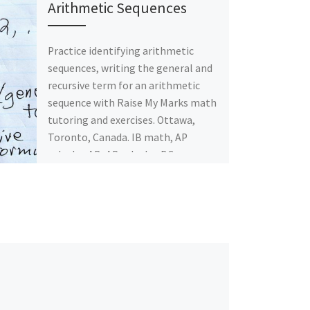
Arithmetic Sequences
Practice identifying arithmetic
sequences, writing the general and
recursive term for an arithmetic
sequence with Raise My Marks math
tutoring and exercises. Ottawa,
Toronto, Canada. IB math, AP
calculus AB, AP calculus BC.