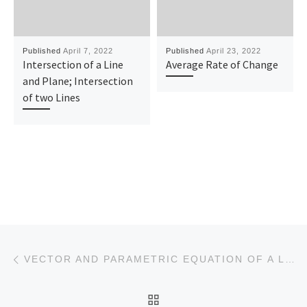
Published
April 7, 2022
Published
April 23, 2022
Intersection of a Line
Average Rate of Change
and Plane; Intersection
of two Lines
Post navigation
Previous post
VECTOR AND PARAMETRIC EQUATION OF A LINE IN 2D
BACK TO POST LIST