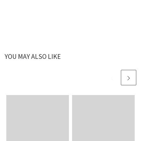
YOU MAY ALSO LIKE