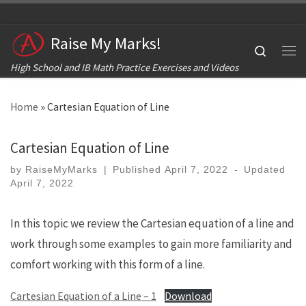
Skip to content
Raise My Marks!
Search
Me
High School and IB Math Practice Exercises and Videos
Home
»
Cartesian Equation of Line
Cartesian Equation of Line
by
RaiseMyMarks
|
Published
April 7, 2022
-
Updated
April 7, 2022
In this topic we review the Cartesian equation of a line and
work through some examples to gain more familiarity and
comfort working with this form of a line.
Cartesian Equation of a Line – 1
Download