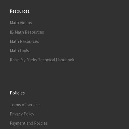
Resources
Math Videos
IB Math Resources
Math Resources
Math tools
Raise My Marks Technical Handbook
Policies
Terms of service
Privacy Policy
Payment and Policies