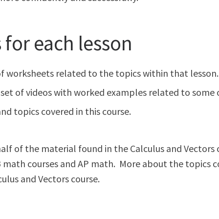
for each lesson
 of worksheets related to the topics within that lesson
set of videos with worked examples related to some or 
nd topics covered in this course.
lf of the material found in the Calculus and Vectors co
 IB math courses and AP math. More about the topics c
culus and Vectors course.