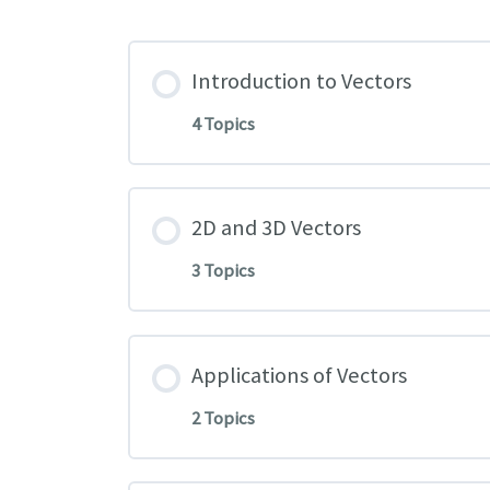
Introduction to Vectors
4 Topics
2D and 3D Vectors
3 Topics
Applications of Vectors
2 Topics