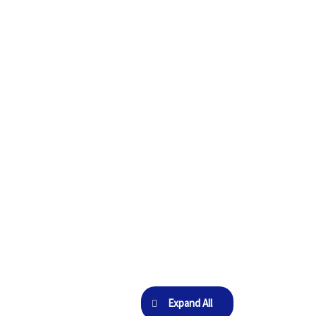
Expand All
Lessons