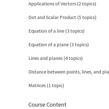
Applications of Vectors (2 topics)
Dot and Scalar Product (5 topics)
Equation of a line (3 topics)
Equation of a plane (3 topics)
Lines and planes (4 topics)
Distance between points, lines, and pla
Matrices (1 topic)
Course Content