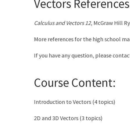
Vectors References
Calculus and Vectors 12
, McGraw Hill R
More references for the high school ma
If you have any question, please conta
Course Content:
Introduction to Vectors (4 topics)
2D and 3D Vectors (3 topics)