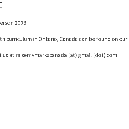
:
yerson 2008
th curriculum in Ontario, Canada can be found on our
ct us at raisemymarkscanada (at) gmail (dot) com