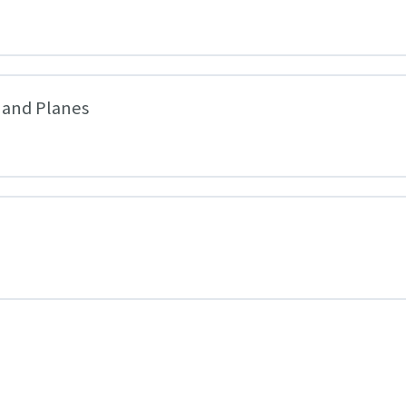
 and Planes