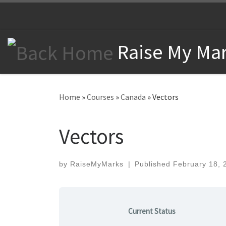
Skip to content
Raise My Mar
Home
»
Courses
»
Canada
»
Vectors
Vectors
by
RaiseMyMarks
|
Published
February 18, 
Current Status