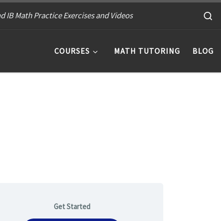
S
d IB Math Practice Exercises and Videos
COURSES
MATH TUTORING
BLOG
Get Started