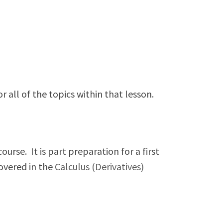
.
all of the topics within that lesson.
urse. It is part preparation for a first
overed in the
Calculus (Derivatives)