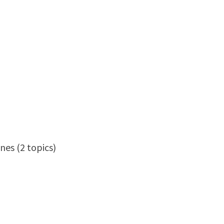
nes (2 topics)