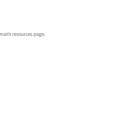
math resources page
.