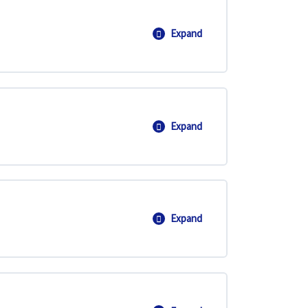
Expand
Dot and Scalar Product
Expand
Equation of a Line
Expand
Equation of a Plane