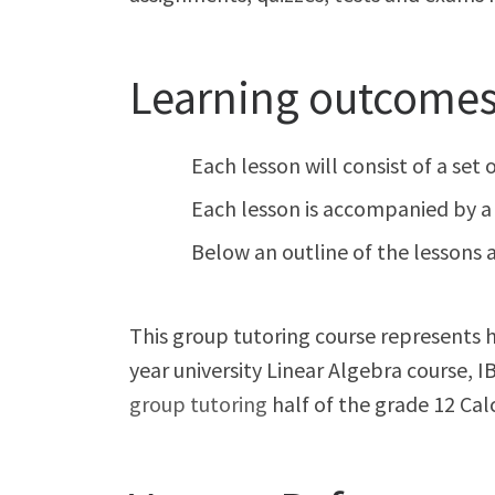
Learning outcomes 
Each lesson will consist of a set
Each lesson is accompanied by a 
Below an outline of the lessons a
This group tutoring course represents ha
year university Linear Algebra course,
group tutoring
half of the grade 12 Cal