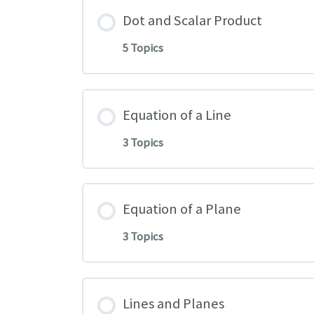
Dot and Scalar Product
5 Topics
Equation of a Line
3 Topics
Equation of a Plane
3 Topics
Lines and Planes