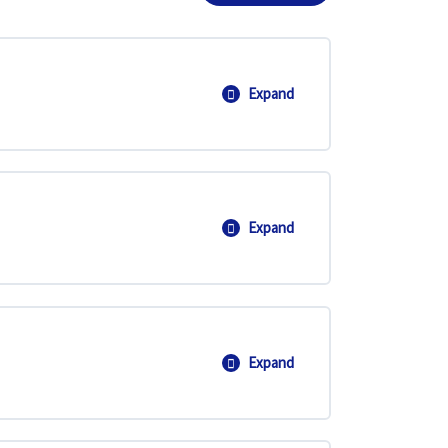
Expand
Introduction to Vectors
Expand
2D and 3D Vectors
Expand
Applications of Vectors