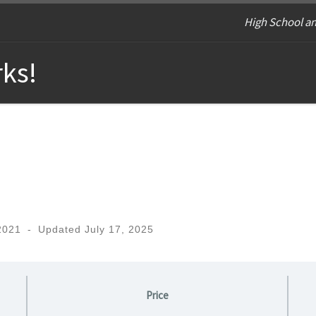
High School an
ks!
2021
-
Updated
July 17, 2025
Price