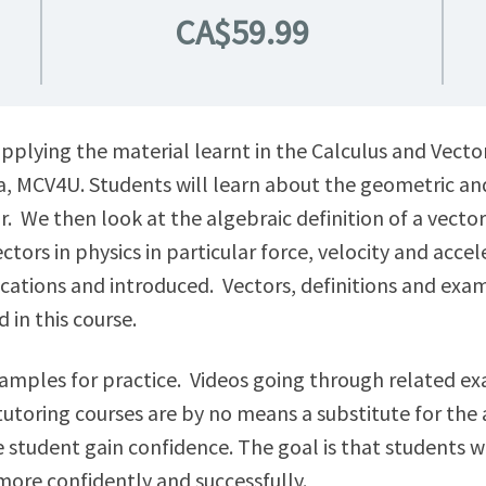
CA$59.99
pplying the material learnt in the Calculus and Vector
, MCV4U. Students will learn about the geometric and
or. We then look at the algebraic definition of a vect
ors in physics in particular force, velocity and accel
ications and introduced. Vectors, definitions and exa
 in this course.
examples for practice. Videos going through related 
utoring courses are by no means a substitute for the a
he student gain confidence. The goal is that students 
more confidently and successfully.