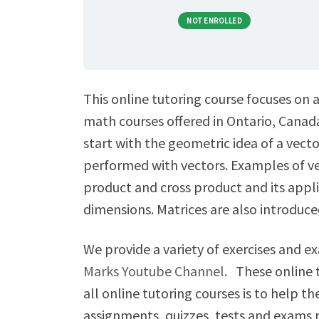
NOT ENROLLED
This online tutoring course focuses on a
math courses offered in Ontario, Canada
start with the geometric idea of a vect
performed with vectors. Examples of vect
product and cross product and its appl
dimensions. Matrices are also introduced
We provide a variety of exercises and 
Marks Youtube Channel.
These online t
all online tutoring courses is to help t
assignments, quizzes, tests and exams 