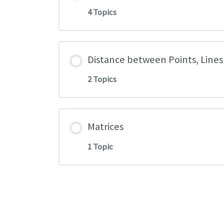
4 Topics
Distance between Points, Lines
2 Topics
Matrices
1 Topic