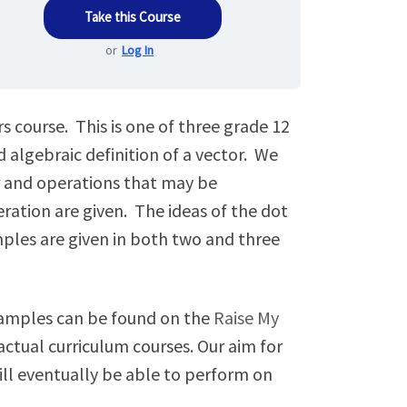
Take this Course
or
Log In
s course. This is one of three grade 12
 algebraic definition of a vector. We
or and operations that may be
eration are given. The ideas of the dot
mples are given in both two and three
examples can be found on the
Raise My
ctual curriculum courses. Our aim for
will eventually be able to perform on