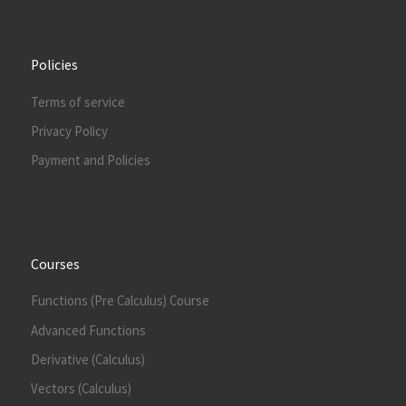
Policies
Terms of service
Privacy Policy
Payment and Policies
Courses
Functions (Pre Calculus) Course
Advanced Functions
Derivative (Calculus)
Vectors (Calculus)