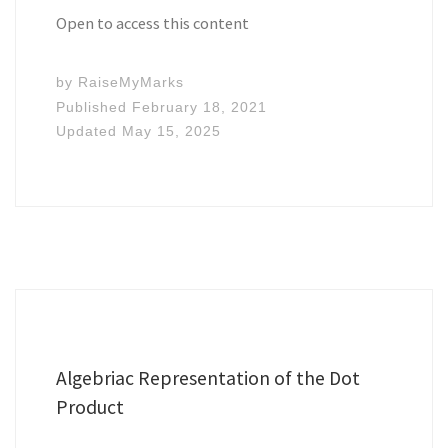
Open to access this content
by
RaiseMyMarks
Published
February 18, 2021
Updated
May 15, 2025
Algebriac Representation of the Dot
Product