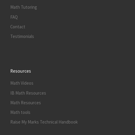
Math Tutoring
FAQ
Contact
Testimonials
Resources
Math Videos
IB Math Resources
Math Resources
Math tools
Raise My Marks Technical Handbook