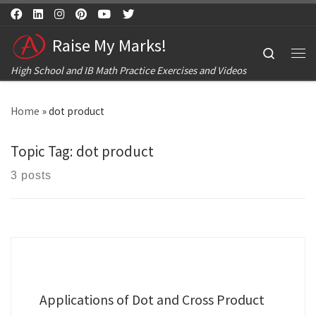
Skip to content
Raise My Marks!
Search
Me
High School and IB Math Practice Exercises and Videos
Home
»
dot product
Topic Tag:
dot product
3 posts
Applications of Dot and Cross Product