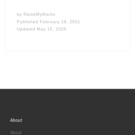
by
RaiseMyMarks
Published
February 18, 2021
Updated
May 15, 2025
About
About