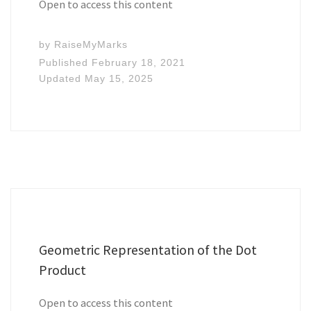
Open to access this content
by
RaiseMyMarks
Published
February 18, 2021
Updated
May 15, 2025
Geometric Representation of the Dot
Product
Open to access this content