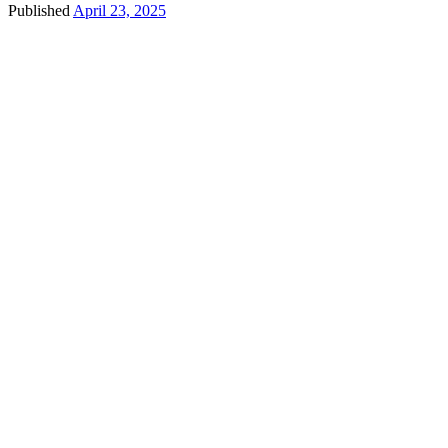
Published
April 23, 2025