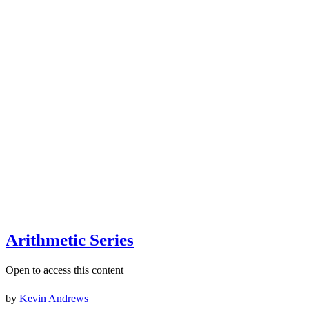
Arithmetic Series
Open to access this content
by
Kevin Andrews