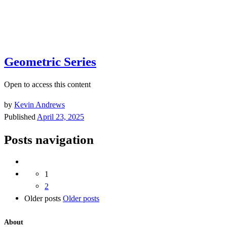
Geometric Series
Open to access this content
by
Kevin Andrews
Published
April 23, 2025
Posts navigation
1
2
Older posts
Older posts
About