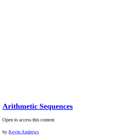
Arithmetic Sequences
Open to access this content
by
Kevin Andrews