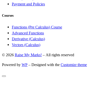
Payment and Policies
Courses
Functions (Pre Calculus) Course
Advanced Functions
Derivative (Calculus)
Vectors (Calculus)
© 2026
Raise My Marks!
– All rights reserved
Powered by
WP
– Designed with the
Customizr theme