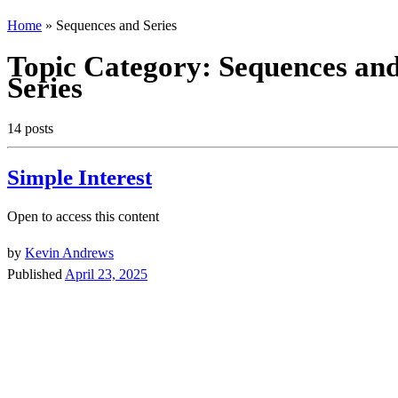
Home
»
Sequences and Series
Topic Category:
Sequences an
Series
14 posts
Simple Interest
Open to access this content
by
Kevin Andrews
Published
April 23, 2025