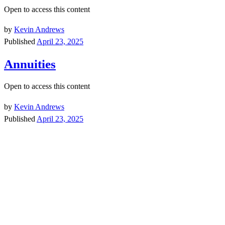
Open to access this content
by
Kevin Andrews
Published
April 23, 2025
Annuities
Open to access this content
by
Kevin Andrews
Published
April 23, 2025