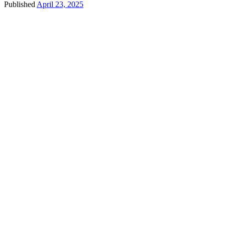
Published
April 23, 2025