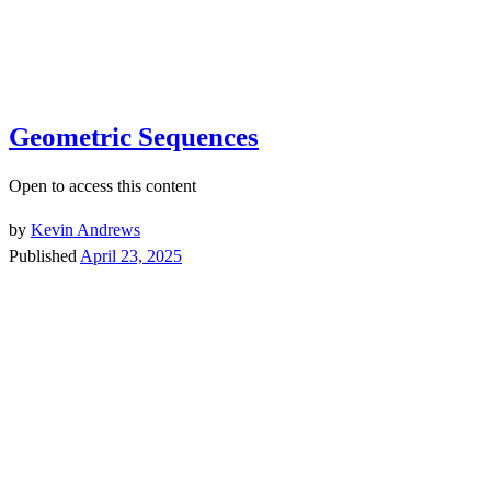
Geometric Sequences
Open to access this content
by
Kevin Andrews
Published
April 23, 2025