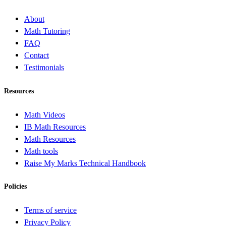
About
Math Tutoring
FAQ
Contact
Testimonials
Resources
Math Videos
IB Math Resources
Math Resources
Math tools
Raise My Marks Technical Handbook
Policies
Terms of service
Privacy Policy