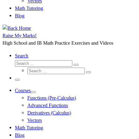
Vectors
Math Tutoring
Blog
Raise My Marks!
High School and IB Math Practice Exercises and Videos
Search
Search
Search
Search
…
Search
…
Menu
Courses
Functions (Pre-Calculus)
Advanced Functions
Derivatives (Calculus)
Vectors
Math Tutoring
Blog