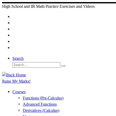
Skip
High School and IB Math Practice Exercises and Videos
to
content
Search
Search
Search
…
Raise My Marks!
Courses
Functions (Pre-Calculus)
Advanced Functions
Derivatives (Calculus)