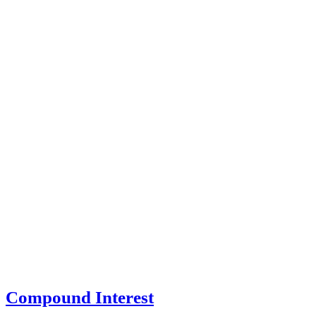
Compound Interest