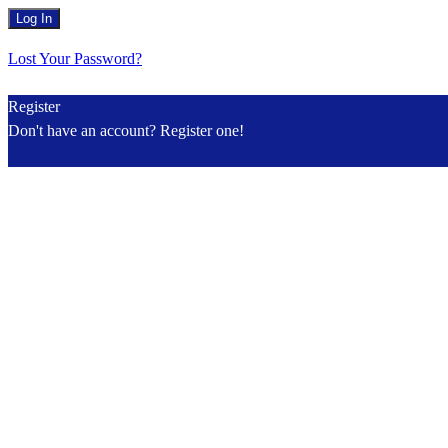
Lost Your Password?
Register
Don't have an account? Register one!
Register an Account