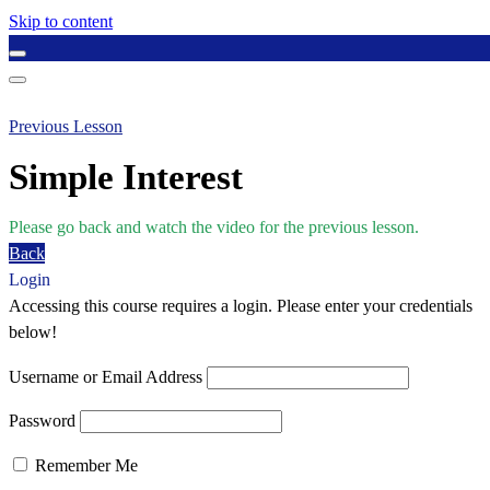
Skip to content
Previous Lesson
Simple Interest
Please go back and watch the video for the previous lesson.
Back
Login
Accessing this course requires a login. Please enter your credentials
below!
Username or Email Address
Password
Remember Me