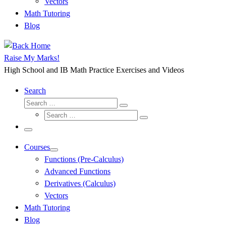
Vectors
Math Tutoring
Blog
Raise My Marks!
High School and IB Math Practice Exercises and Videos
Search
Search
Search
Search
…
Search
…
Menu
Courses
Functions (Pre-Calculus)
Advanced Functions
Derivatives (Calculus)
Vectors
Math Tutoring
Blog