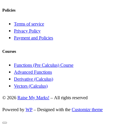
Policies
Terms of service
Privacy Policy
Payment and Policies
Courses
Functions (Pre Calculus) Course
Advanced Functions
Derivative (Calculus)
Vectors (Calculus)
© 2026
Raise My Marks!
– All rights reserved
Powered by
WP
– Designed with the
Customizr theme