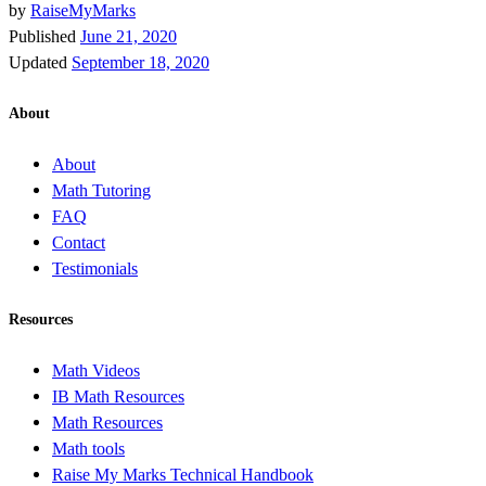
by
RaiseMyMarks
Published
June 21, 2020
Updated
September 18, 2020
About
About
Math Tutoring
FAQ
Contact
Testimonials
Resources
Math Videos
IB Math Resources
Math Resources
Math tools
Raise My Marks Technical Handbook