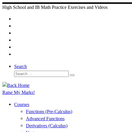
Skip
High School and IB Math Practice Exercises and Videos
to
content
Search
Search
Search
…
Raise My Marks!
Courses
Functions (Pre-Calculus)
Advanced Functions
Derivatives (Calculus)