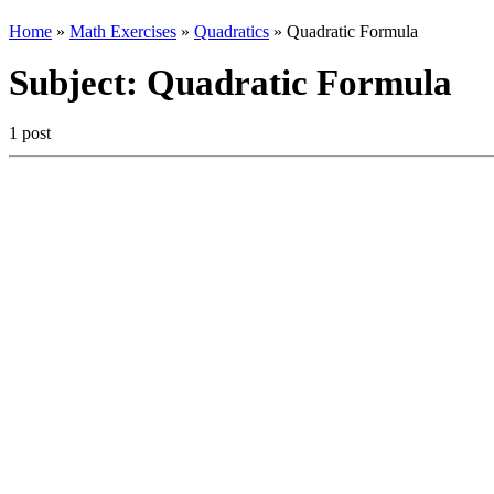
Home
»
Math Exercises
»
Quadratics
»
Quadratic Formula
Subject:
Quadratic Formula
1 post