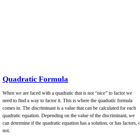
Quadratic Formula
When we are faced with a quadratic that is not “nice” to factor we
need to find a way to factor it. This is where the quadratic formula
comes in. The discriminant is a value that can be calculated for each
quadratic equation. Depending on the value of the discriminant, we
can determine if the quadratic equation has a solution, or has factors, 
not.