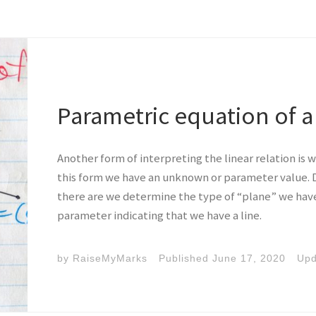
Parametric equation of a 
Another form of interpreting the linear relation is w
this form we have an unknown or parameter value
there are we determine the type of “plane” we have.
parameter indicating that we have a line.
by
RaiseMyMarks
Published
June 17, 2020
Up