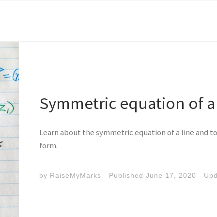
Symmetric equation of a 
Learn about the symmetric equation of a line and to 
form.
by
RaiseMyMarks
Published
June 17, 2020
Up