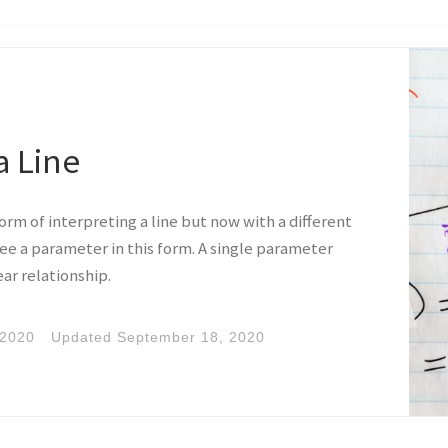
a Line
form of interpreting a line but now with a different
 see a parameter in this form. A single parameter
ear relationship.
 2020
Updated
September 18, 2020