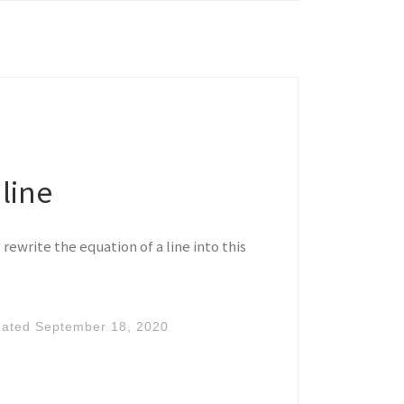
line
rewrite the equation of a line into this
dated
September 18, 2020