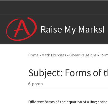
Skip to content
Raise My Marks!
Home
»
Math Exercises
»
Linear Relations
»
Forms
Subject:
Forms of t
6 posts
Different forms of the equation of a line; sta