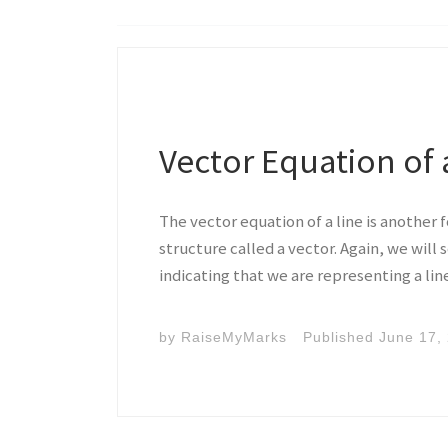
Vector Equation of 
The vector equation of a line is another 
structure called a vector. Again, we will
indicating that we are representing a lin
by
RaiseMyMarks
Published
June 17,