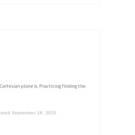
Cartesian plane is. Practicing finding the
dated
September 18, 2020