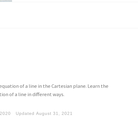
quation of a line in the Cartesian plane. Learn the
ion of a line in different ways.
 2020
Updated
August 31, 2021