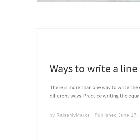
Ways to write a line
There is more than one way to write the e
different ways. Practice writing the equat
by
RaiseMyMarks
Published
June 17,