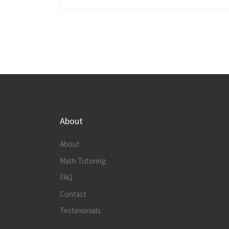
About
About
Math Tutoring
FAQ
Contact
Testimonials