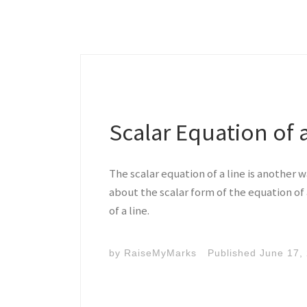
Scalar Equation of 
The scalar equation of a line is another 
about the scalar form of the equation of 
of a line.
by
RaiseMyMarks
Published
June 17,