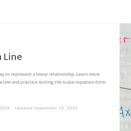
a Line
way to represent a linear relationship. Learn more
a line and practice writing the scalar equation form
 2020
Updated
September 18, 2020