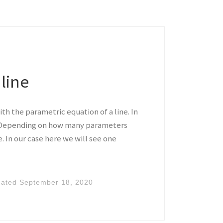
line
ith the parametric equation of a line. In
. Depending on how many parameters
 In our case here we will see one
dated
September 18, 2020