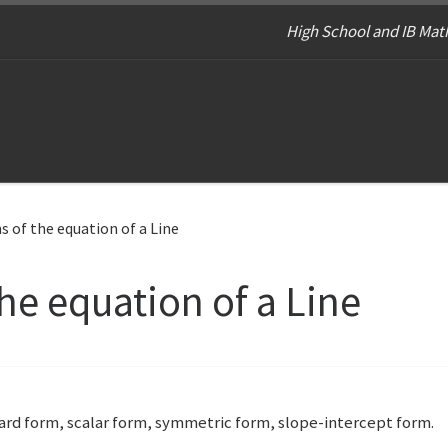
High School and IB Math
 of the equation of a Line
he equation of a Line
ndard form, scalar form, symmetric form, slope-intercept form.