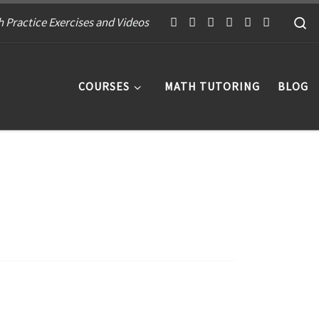
S
 Practice Exercises and Videos
COURSES
MATH TUTORING
BLOG