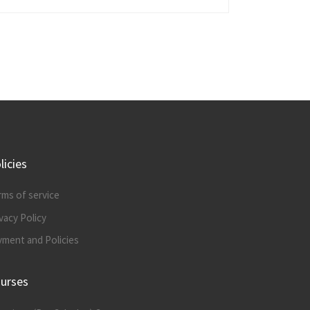
licies
rms of service
vacy Policy
yment and Policies
urses