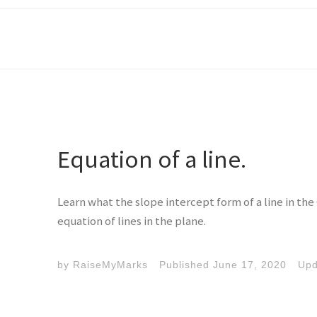
Equation of a line.
Learn what the slope intercept form of a line in the 
equation of lines in the plane.
by
RaiseMyMarks
Published
June 17, 2020
Up