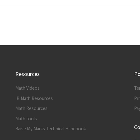
Resources
Po
Math Videos
Te
IB Math Resources
Pri
Math Resources
Pa
Math tools
Co
Raise My Marks Technical Handbook