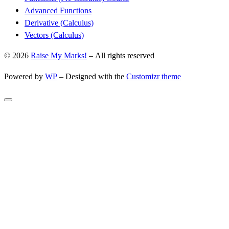
Advanced Functions
Derivative (Calculus)
Vectors (Calculus)
© 2026
Raise My Marks!
– All rights reserved
Powered by
WP
– Designed with the
Customizr theme