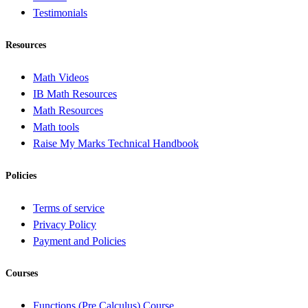
Testimonials
Resources
Math Videos
IB Math Resources
Math Resources
Math tools
Raise My Marks Technical Handbook
Policies
Terms of service
Privacy Policy
Payment and Policies
Courses
Functions (Pre Calculus) Course