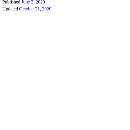
Published
June 2, 2020
Updated
October 21, 2020