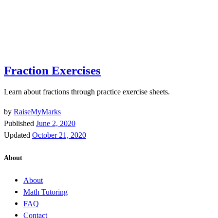
Fraction Exercises
Learn about fractions through practice exercise sheets.
by
RaiseMyMarks
Published
June 2, 2020
Updated
October 21, 2020
About
About
Math Tutoring
FAQ
Contact