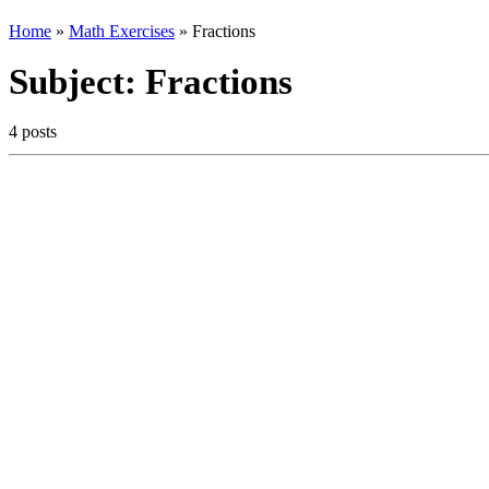
Home
»
Math Exercises
»
Fractions
Subject:
Fractions
4 posts