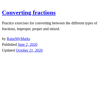
Converting fractions
Practice exercises for converting between the different types of
fractions, improper, proper and mixed.
by
RaiseMyMarks
Published
June 2, 2020
Updated
October 21, 2020