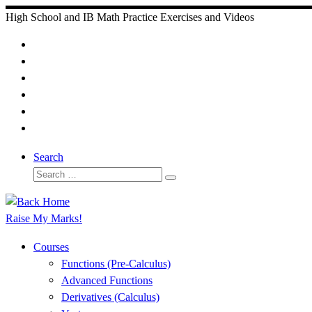
Skip
High School and IB Math Practice Exercises and Videos
to
content
Search
Search
Search
…
Raise My Marks!
Courses
Functions (Pre-Calculus)
Advanced Functions
Derivatives (Calculus)