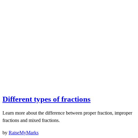
Different types of fractions
Learn more about the difference between proper fraction, improper
fractions and mixed fractions.
by
RaiseMyMarks