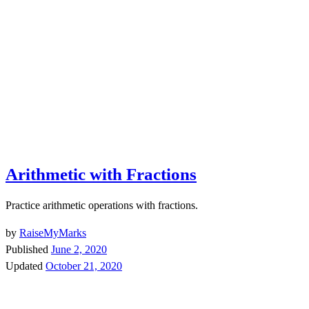
Arithmetic with Fractions
Practice arithmetic operations with fractions.
by
RaiseMyMarks
Published
June 2, 2020
Updated
October 21, 2020