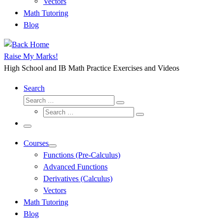
Vectors
Math Tutoring
Blog
Raise My Marks!
High School and IB Math Practice Exercises and Videos
Search
Search
Search
Search
…
Search
…
Menu
Courses
Functions (Pre-Calculus)
Advanced Functions
Derivatives (Calculus)
Vectors
Math Tutoring
Blog