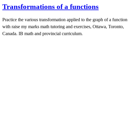
Transformations of a functions
Practice the various transformation applied to the graph of a function
with raise my marks math tutoring and exercises, Ottawa, Toronto,
Canada. IB math and provincial curriculum.