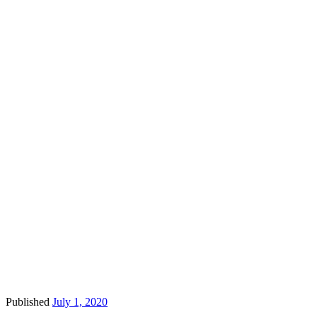
Published
July 1, 2020