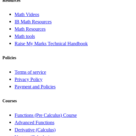
Resources
Math Videos
IB Math Resources
Math Resources
Math tools
Raise My Marks Technical Handbook
Policies
Terms of service
Privacy Policy
Payment and Policies
Courses
Functions (Pre Calculus) Course
Advanced Functions
Derivative (Calculus)