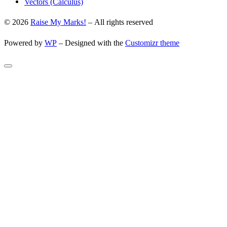
Vectors (Calculus)
© 2026
Raise My Marks!
– All rights reserved
Powered by
WP
– Designed with the
Customizr theme