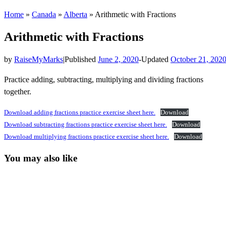
Home
»
Canada
»
Alberta
»
Arithmetic with Fractions
Arithmetic with Fractions
by
RaiseMyMarks
|
Published
June 2, 2020
-
Updated
October 21, 202
Practice adding, subtracting, multiplying and dividing fractions
together.
Download adding fractions practice exercise sheet here.
Download
Download subtracting fractions practice exercise sheet here.
Download
Download multiplying fractions practice exercise sheet here.
Download
You may also like