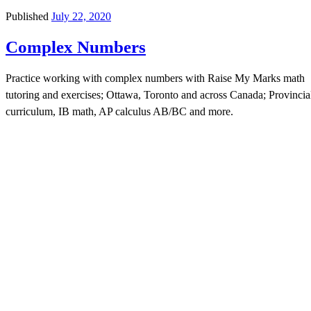
Published
July 22, 2020
Complex Numbers
Practice working with complex numbers with Raise My Marks math
tutoring and exercises; Ottawa, Toronto and across Canada; Provincia
curriculum, IB math, AP calculus AB/BC and more.