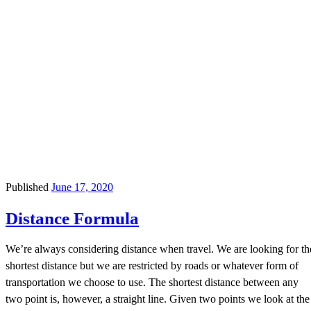
Published
June 17, 2020
Distance Formula
We’re always considering distance when travel. We are looking for th
shortest distance but we are restricted by roads or whatever form of
transportation we choose to use. The shortest distance between any
two point is, however, a straight line. Given two points we look at the