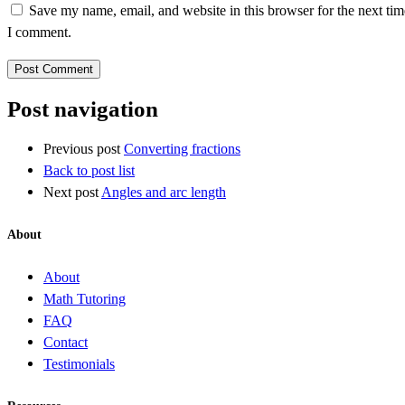
Save my name, email, and website in this browser for the next tim
I comment.
Post navigation
Previous post
Converting fractions
Back to post list
Next post
Angles and arc length
About
About
Math Tutoring
FAQ
Contact
Testimonials