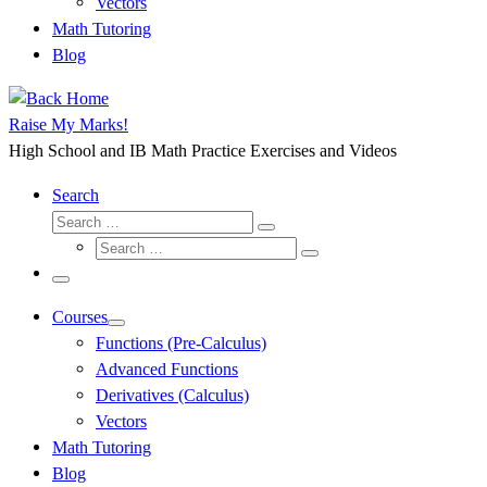
Vectors
Math Tutoring
Blog
Raise My Marks!
High School and IB Math Practice Exercises and Videos
Search
Search
Search
Search
…
Search
…
Menu
Courses
Functions (Pre-Calculus)
Advanced Functions
Derivatives (Calculus)
Vectors
Math Tutoring
Blog