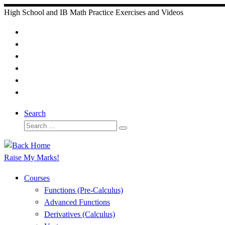
Skip
High School and IB Math Practice Exercises and Videos
to
content
Search
Search
Search
…
Raise My Marks!
Courses
Functions (Pre-Calculus)
Advanced Functions
Derivatives (Calculus)