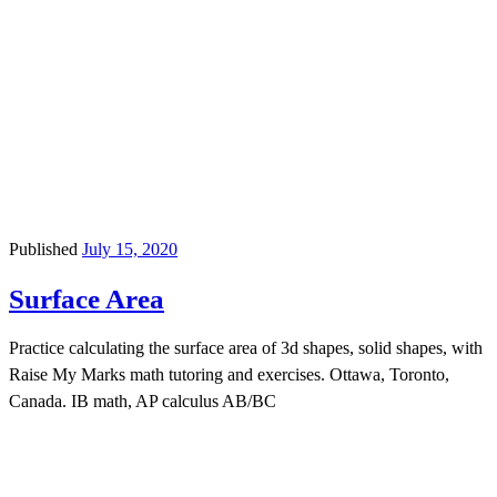
Published
July 15, 2020
Surface Area
Practice calculating the surface area of 3d shapes, solid shapes, with
Raise My Marks math tutoring and exercises. Ottawa, Toronto,
Canada. IB math, AP calculus AB/BC