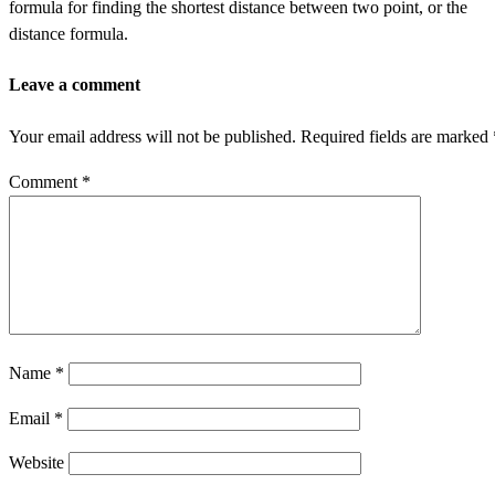
formula for finding the shortest distance between two point, or the
distance formula.
Leave a comment
Your email address will not be published.
Required fields are marked
Comment
*
Name
*
Email
*
Website