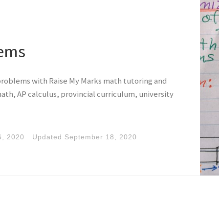
lems
problems with Raise My Marks math tutoring and
ath, AP calculus, provincial curriculum, university
6, 2020
Updated
September 18, 2020