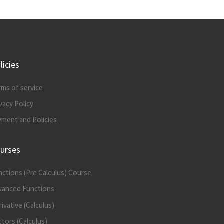
licies
rms of service
vacy Policy
yment and Policies
urses
nctions (Pre Calculus) Course
vanced Functions
ivative (Calculus)
tors (Calculus)