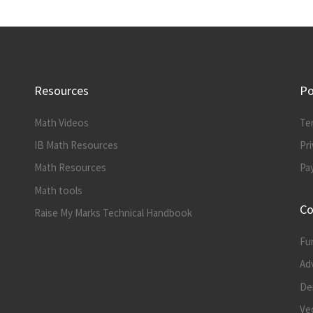
Resources
Po
Math Videos
Te
IB Math Resources
Pri
Math Resources
Pa
Math tools
Co
Raise My Marks Technical Handbook
Fu
Ad
Der
Vec