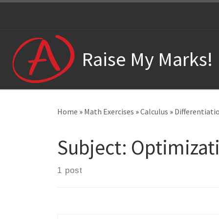
Skip to content
Raise My Marks!
Home
»
Math Exercises
»
Calculus
»
Differentiati
Subject:
Optimizat
1 post