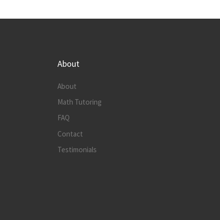
About
About
Math Tutoring
FAQ
Contact
Testimonials