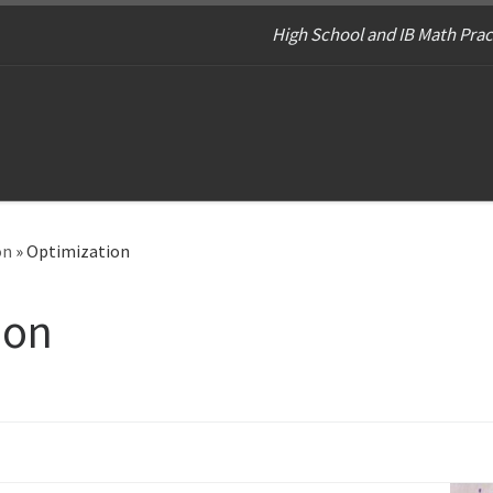
High School and IB Math Prac
on
»
Optimization
ion