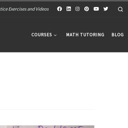
S
tice Exercises and Videos
COURSES
MATH TUTORING
BLOG