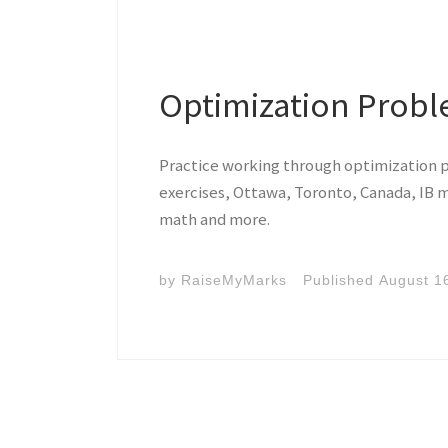
Optimization Prob
Practice working through optimization 
exercises, Ottawa, Toronto, Canada, IB m
math and more.
by
RaiseMyMarks
Published
August 1