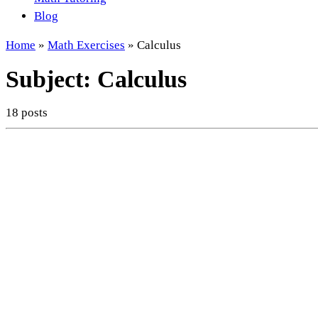
Blog
Home
»
Math Exercises
»
Calculus
Subject:
Calculus
18 posts