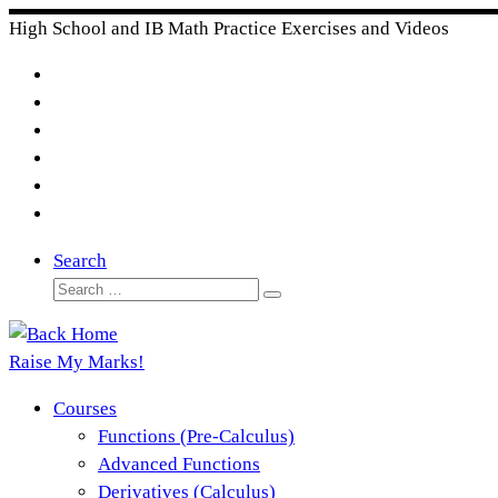
Skip
High School and IB Math Practice Exercises and Videos
to
content
Search
Search
Search
…
Raise My Marks!
Courses
Functions (Pre-Calculus)
Advanced Functions
Derivatives (Calculus)