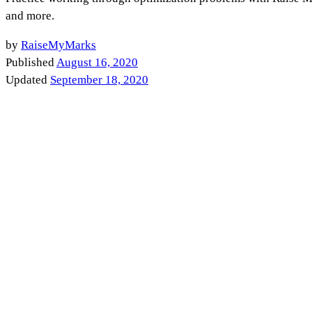
and more.
by
RaiseMyMarks
Published
August 16, 2020
Updated
September 18, 2020