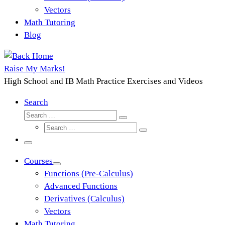
Vectors
Math Tutoring
Blog
Raise My Marks!
High School and IB Math Practice Exercises and Videos
Search
Search
Search
Search
…
Search
…
Menu
Courses
Functions (Pre-Calculus)
Advanced Functions
Derivatives (Calculus)
Vectors
Math Tutoring