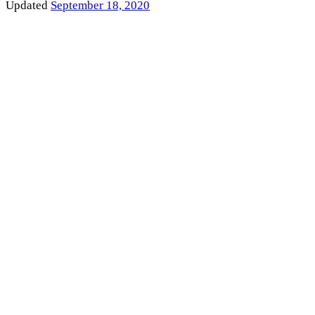
Updated
September 18, 2020