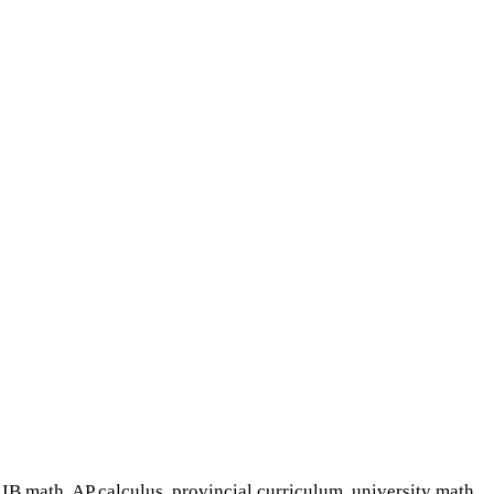
IB math, AP calculus, provincial curriculum, university math