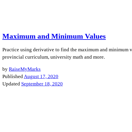
Maximum and Minimum Values
Practice using derivative to find the maximum and minimum va
provincial curriculum, university math and more.
by
RaiseMyMarks
Published
August 17, 2020
Updated
September 18, 2020