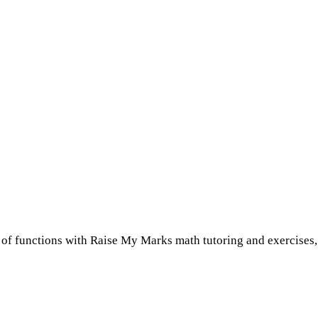
es of functions with Raise My Marks math tutoring and exercises