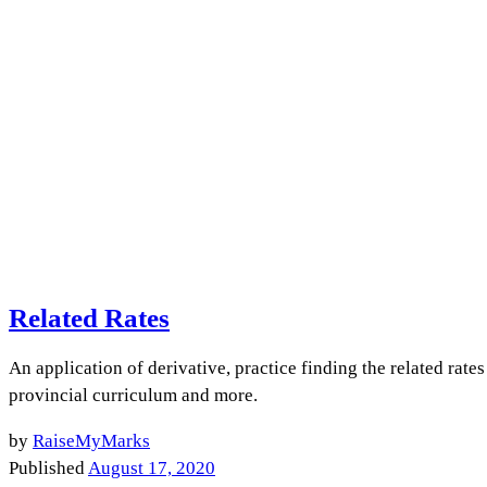
Related Rates
An application of derivative, practice finding the related rat
provincial curriculum and more.
by
RaiseMyMarks
Published
August 17, 2020