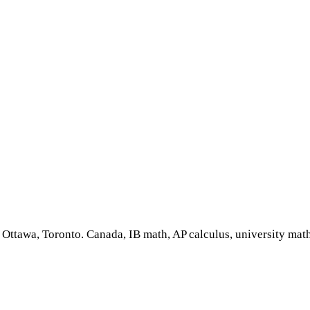
, Ottawa, Toronto. Canada, IB math, AP calculus, university math