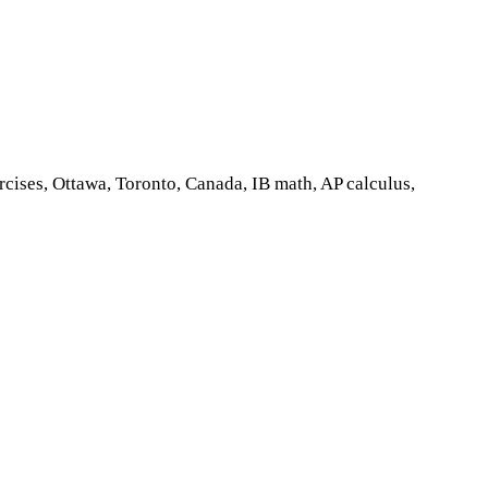
cises, Ottawa, Toronto, Canada, IB math, AP calculus,