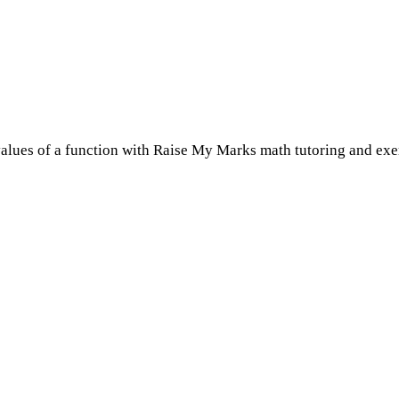
lues of a function with Raise My Marks math tutoring and exer