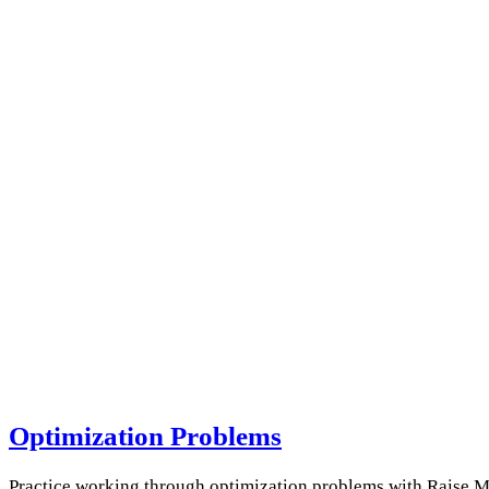
Optimization Problems
Practice working through optimization problems with Raise My