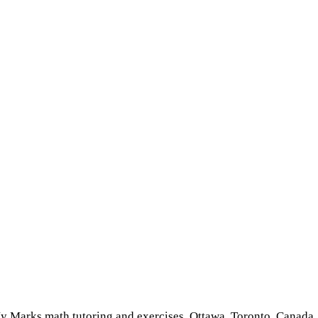
 Marks math tutoring and exercises, Ottawa, Toronto, Canada, 