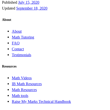
Published
July 15, 2020
Updated
September 18, 2020
About
About
Math Tutoring
FAQ
Contact
Testimonials
Resources
Math Videos
IB Math Resources
Math Resources
Math tools
Raise My Marks Technical Handbook