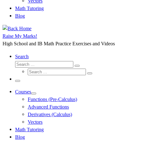
Vectors
Math Tutoring
Blog
Raise My Marks!
High School and IB Math Practice Exercises and Videos
Search
Search
Search
Search
…
Search
…
Menu
Courses
Functions (Pre-Calculus)
Advanced Functions
Derivatives (Calculus)
Vectors
Math Tutoring
Blog