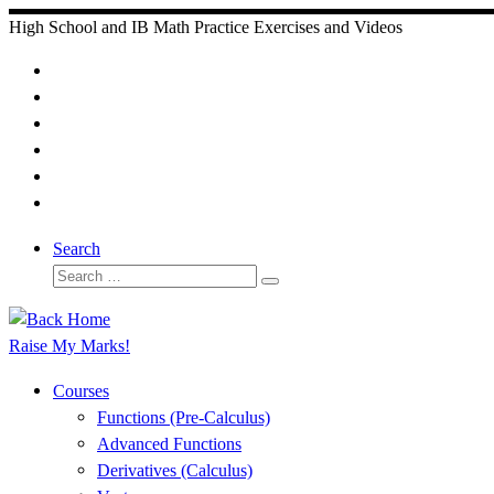
Skip
High School and IB Math Practice Exercises and Videos
to
content
Search
Search
Search
…
Raise My Marks!
Courses
Functions (Pre-Calculus)
Advanced Functions
Derivatives (Calculus)