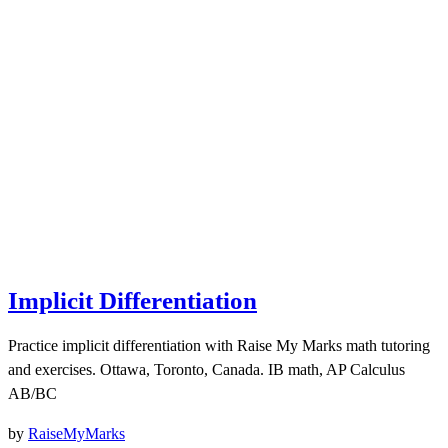
Implicit Differentiation
Practice implicit differentiation with Raise My Marks math tutoring
and exercises. Ottawa, Toronto, Canada. IB math, AP Calculus
AB/BC
by
RaiseMyMarks