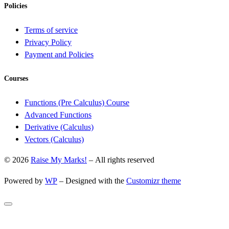
Policies
Terms of service
Privacy Policy
Payment and Policies
Courses
Functions (Pre Calculus) Course
Advanced Functions
Derivative (Calculus)
Vectors (Calculus)
© 2026
Raise My Marks!
– All rights reserved
Powered by
WP
– Designed with the
Customizr theme