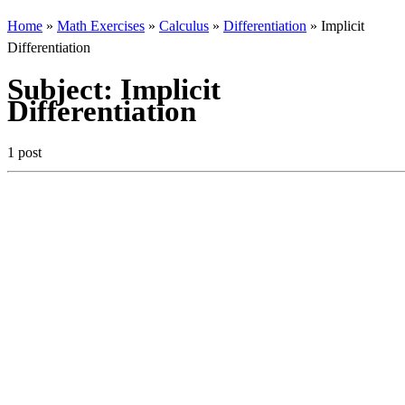
Home
»
Math Exercises
»
Calculus
»
Differentiation
»
Implicit
Differentiation
Subject:
Implicit
Differentiation
1 post