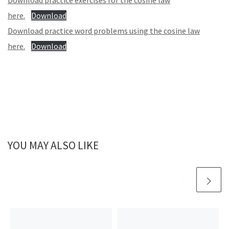
Download practice exercises for the cosine law
here.
Download
Download practice word problems using the cosine law
here.
Download
YOU MAY ALSO LIKE