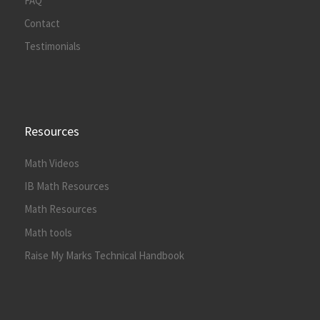
FAQ
Contact
Testimonials
Resources
Math Videos
IB Math Resources
Math Resources
Math tools
Raise My Marks Technical Handbook