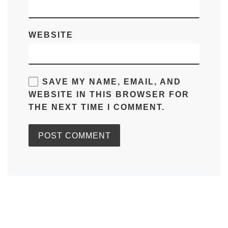
WEBSITE
SAVE MY NAME, EMAIL, AND
WEBSITE IN THIS BROWSER FOR
THE NEXT TIME I COMMENT.