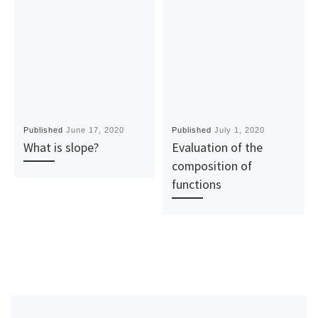
Published
June 17, 2020
Published
July 1, 2020
What is slope?
Evaluation of the
composition of
functions