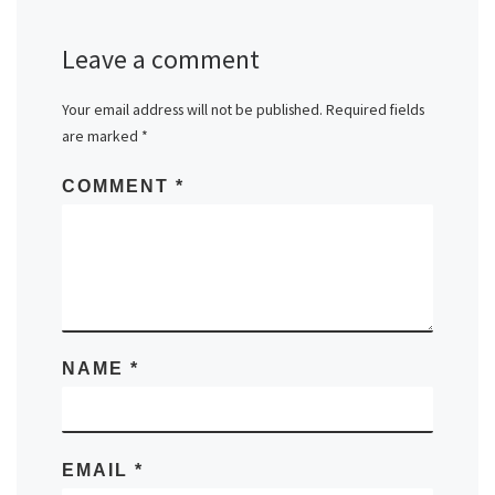
Leave a comment
Your email address will not be published.
Required fields
are marked
*
COMMENT
*
NAME
*
EMAIL
*