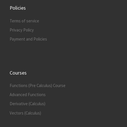
Policies
Terms of service
Privacy Policy
Payment and Policies
Courses
Functions (Pre Calculus) Course
Advanced Functions
Derivative (Calculus)
Vectors (Calculus)