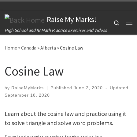
Skip to content
Raise My Marks!
Search
Me
High School and IB Math Practice Exercises and Videos
Home
»
Canada
»
Alberta
»
Cosine Law
Cosine Law
by
RaiseMyMarks
|
Published
June 2, 2020
-
Updated
September 18, 2020
Learn about the cosine law and practice using it
to solve triangle and solve word problems.