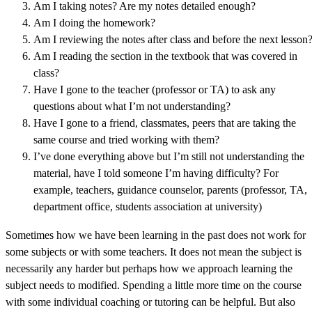
Am I taking notes? Are my notes detailed enough?
Am I doing the homework?
Am I reviewing the notes after class and before the next lesson
Am I reading the section in the textbook that was covered in
class?
Have I gone to the teacher (professor or TA) to ask any
questions about what I’m not understanding?
Have I gone to a friend, classmates, peers that are taking the
same course and tried working with them?
I’ve done everything above but I’m still not understanding the
material, have I told someone I’m having difficulty? For
example, teachers, guidance counselor, parents (professor, TA,
department office, students association at university)
Sometimes how we have been learning in the past does not work for
some subjects or with some teachers. It does not mean the subject is
necessarily any harder but perhaps how we approach learning the
subject needs to modified. Spending a little more time on the course
with some individual coaching or tutoring can be helpful. But also