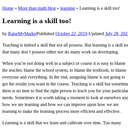
Home
»
More than math blog
»
learning
»
Learning is a skill too!
Learning is a skill too!
by
RaiseMyMarks
|
Published
October 22, 2019
-
Updated
July 28, 202
Teaching is indeed a skill that not all possess. But learning is a skill to
that many don’t possess either nor do many work on developing.
When you’re not doing well in a subject or course it is easy to blame
the teacher, blame the school system, to blame the textbook, to blame
everyone and everything. In the end, assigning blame is not going to
get the results you want in the course. Teaching is a skill but sometim
there is no time to find the right person to teach you for your particula
needs. Sometimes it is worth taking a moment to look at ourselves an
how we are learning and how we can improve upon how we are
learning to make the learning process more efficient and effective.
Learning is a skill that we learn and cultivate over time. Too many