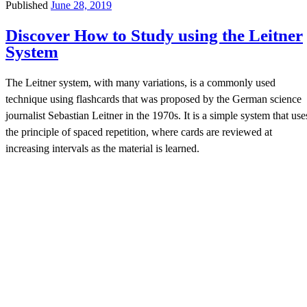
Published
June 28, 2019
Discover How to Study using the Leitner
System
The Leitner system, with many variations, is a commonly used
technique using flashcards that was proposed by the German science
journalist Sebastian Leitner in the 1970s. It is a simple system that use
the principle of spaced repetition, where cards are reviewed at
increasing intervals as the material is learned.