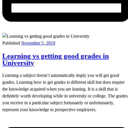
Published
November 5, 2019
Learning vs getting good grades in
University
Learning a subject doesn’t automatically imply you will get good
grades. Learning how to get grades is different skill but does require
the knowledge acquired when you are leaning. It is a skill that is
definitely worth developing while in university or college. The grades
you receive in a particular subject fortunately or unfortunately,
represent your knowledge to prospective employers.