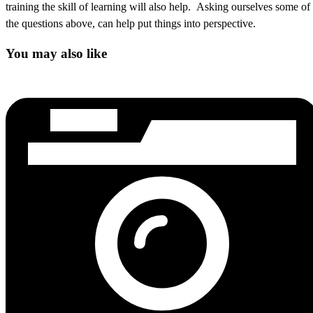
training the skill of learning will also help. Asking ourselves some of
the questions above, can help put things into perspective.
You may also like