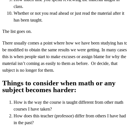
class.
Whether or not you read ahead or just read the material after it
has been taught.
The list goes on.
There usually comes a point where how we have been studying has t
be modified to obtain the same results we were getting. In many cases
this is when people start to make excuses or assign blame for why the
material isn’t coming as easily to them as before. Or decide, that
subject is no longer for them.
Things to consider when math or any
subject becomes harder:
How is the way the course is taught different from other math
courses I have taken?
How does this teacher (professor) differ from others I have had
in the past?