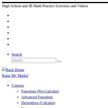
Skip
High School and IB Math Practice Exercises and Videos
to
content
Search
Search
Search
…
Raise My Marks!
Courses
Functions (Pre-Calculus)
Advanced Functions
Derivatives (Calculus)