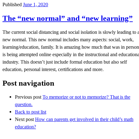
Published
June 1, 2020
The “new normal” and “new learning”
The current social distancing and social isolation is slowly leading to 
new normal. This new normal includes many aspects: social, work,
learning/education, family. It is amazing how much that was in person
is being attempted online especially in the instructional and educationa
industry. This doesn’t just include formal education but also self
education, personal interest, certifications and more.
Post navigation
Previous post
To memorize or not to memorize? That is the
question.
Back to post list
Next post
How can parents get involved in their child’s math
education?