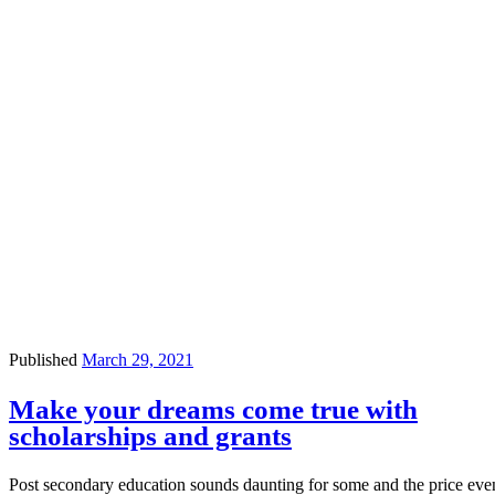
Published
March 29, 2021
Make your dreams come true with
scholarships and grants
Post secondary education sounds daunting for some and the price eve