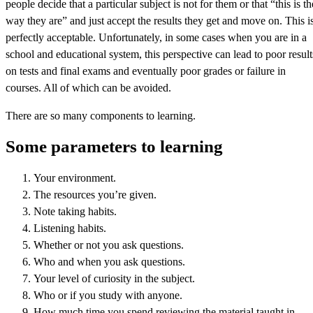
people decide that a particular subject is not for them or that “this is th
way they are” and just accept the results they get and move on. This i
perfectly acceptable. Unfortunately, in some cases when you are in a
school and educational system, this perspective can lead to poor result
on tests and final exams and eventually poor grades or failure in
courses. All of which can be avoided.
There are so many components to learning.
Some parameters to learning
Your environment.
The resources you’re given.
Note taking habits.
Listening habits.
Whether or not you ask questions.
Who and when you ask questions.
Your level of curiosity in the subject.
Who or if you study with anyone.
How much time you spend reviewing the material taught in