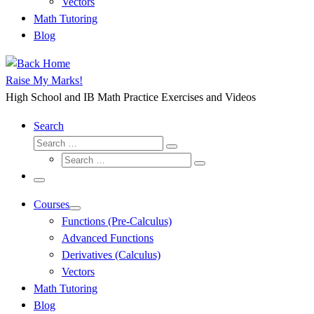
Vectors
Math Tutoring
Blog
Raise My Marks!
High School and IB Math Practice Exercises and Videos
Search
Search
Search
Search
…
Search
…
Menu
Courses
Functions (Pre-Calculus)
Advanced Functions
Derivatives (Calculus)
Vectors
Math Tutoring
Blog