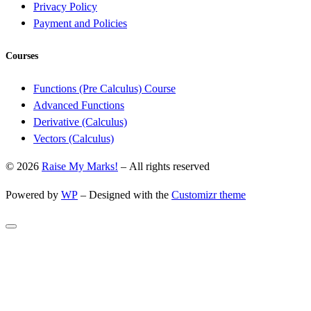
Privacy Policy
Payment and Policies
Courses
Functions (Pre Calculus) Course
Advanced Functions
Derivative (Calculus)
Vectors (Calculus)
© 2026
Raise My Marks!
– All rights reserved
Powered by
WP
– Designed with the
Customizr theme