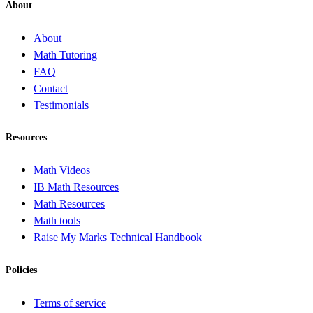
About
About
Math Tutoring
FAQ
Contact
Testimonials
Resources
Math Videos
IB Math Resources
Math Resources
Math tools
Raise My Marks Technical Handbook
Policies
Terms of service