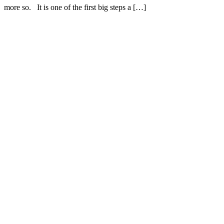
more so. It is one of the first big steps a […]