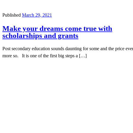
Published
March 29, 2021
Make your dreams come true with
scholarships and grants
Post secondary education sounds daunting for some and the price eve
more so. It is one of the first big steps a […]