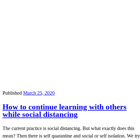
Published
March 25, 2020
How to continue learning with others
while social distancing
The current practice is social distancing. But what exactly does this
mean? Then there is self quarantine and social or self isolation. We try