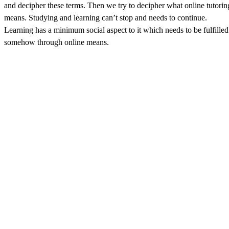
and decipher these terms. Then we try to decipher what online tutorin
means. Studying and learning can’t stop and needs to continue.
Learning has a minimum social aspect to it which needs to be fulfilled
somehow through online means.