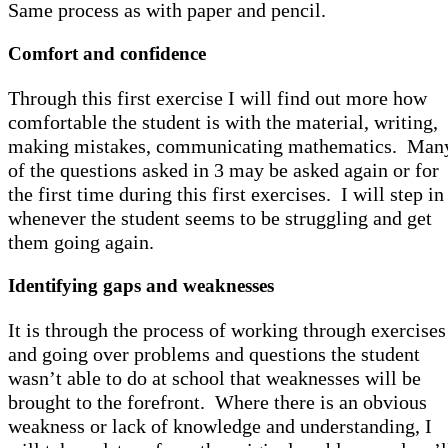
Same process as with paper and pencil.
Comfort and confidence
Through this first exercise I will find out more how
comfortable the student is with the material, writing,
making mistakes, communicating mathematics. Man
of the questions asked in 3 may be asked again or for
the first time during this first exercises. I will step in
whenever the student seems to be struggling and get
them going again.
Identifying gaps and weaknesses
It is through the process of working through exercises
and going over problems and questions the student
wasn’t able to do at school that weaknesses will be
brought to the forefront. Where there is an obvious
weakness or lack of knowledge and understanding, I