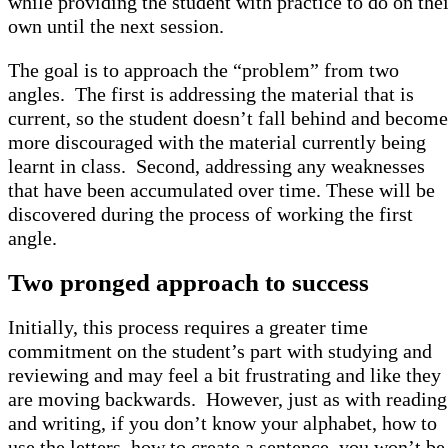
while providing the student with practice to do on thei
own until the next session.
The goal is to approach the “problem” from two
angles. The first is addressing the material that is
current, so the student doesn’t fall behind and become
more discouraged with the material currently being
learnt in class. Second, addressing any weaknesses
that have been accumulated over time. These will be
discovered during the process of working the first
angle.
Two pronged approach to success
Initially, this process requires a greater time
commitment on the student’s part with studying and
reviewing and may feel a bit frustrating and like they
are moving backwards. However, just as with reading
and writing, if you don’t know your alphabet, how to
use the letters, how to create a sentence, you won’t be