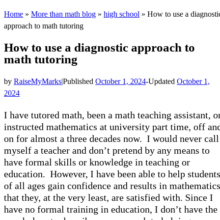
Home
»
More than math blog
»
high school
»
How to use a diagnosti
approach to math tutoring
How to use a diagnostic approach to
math tutoring
by
RaiseMyMarks
|
Published
October 1, 2024
-
Updated
October 1,
2024
I have tutored math, been a math teaching assistant, o
instructed mathematics at university part time, off an
on for almost a three decades now. I would never call
myself a teacher and don’t pretend by any means to
have formal skills or knowledge in teaching or
education. However, I have been able to help student
of all ages gain confidence and results in mathematic
that they, at the very least, are satisfied with. Since I
have no formal training in education, I don’t have the