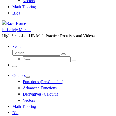
Vectors
Math Tutoring
Blog
Raise My Marks!
High School and IB Math Practice Exercises and Videos
Search
Search
Search
Search
…
Search
…
Menu
Courses
Functions (Pre-Calculus)
Advanced Functions
Derivatives (Calculus)
Vectors
Math Tutoring
Blog