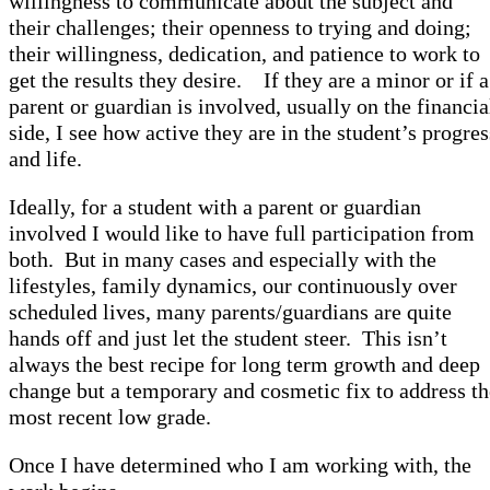
willingness to communicate about the subject and
their challenges; their openness to trying and doing;
their willingness, dedication, and patience to work to
get the results they desire. If they are a minor or if a
parent or guardian is involved, usually on the financia
side, I see how active they are in the student’s progres
and life.
Ideally, for a student with a parent or guardian
involved I would like to have full participation from
both. But in many cases and especially with the
lifestyles, family dynamics, our continuously over
scheduled lives, many parents/guardians are quite
hands off and just let the student steer. This isn’t
always the best recipe for long term growth and deep
change but a temporary and cosmetic fix to address th
most recent low grade.
Once I have determined who I am working with, the