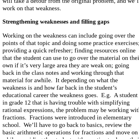
will take a detour from the original problem, and we’l
work on that weakness.
Strengthening weaknesses and filling gaps
Working on the weakness can include going over the
points of that topic and doing some practice exercises
providing a quick refresher; finding resources online
that the student can use to go over the material on the
own if it’s very large area they are weak on; going
back in the class notes and working through that
material for awhile. It depending on what the
weakness is and how far back in the student’s
educational career the weakness goes. E.g. A student
in grade 12 that is having trouble with simplifying
rational expressions, the problem may be working wit
fractions. Fractions were introduced in elementary
school. We’ll have to go back to basics, review the
basic arithmetic operations for fractions and move on