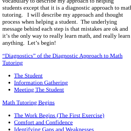
vocabulary to describe my approach to helping
students except that it is a diagnostic approach to mat
tutoring. I will describe my approach and thought
process when helping a student. The underlying
message behind each step is that mistakes are ok and
it’s the only way to really learn math, and really learn
anything. Let’s begin!
“Diagnostics” of the Diagnostic Approach to Math
Tutoring
The Student
Information Gathering
Meeting The Student
Math Tutoring Begins
The Work Begins (The First Exercise)
Comfort and Confidence
Identifying Gaps and Weaknesses