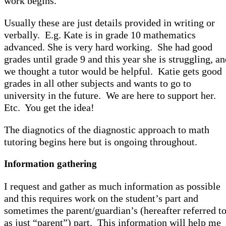
work begins.
Usually these are just details provided in writing or
verbally. E.g. Kate is in grade 10 mathematics
advanced. She is very hard working. She had good
grades until grade 9 and this year she is struggling, a
we thought a tutor would be helpful. Katie gets good
grades in all other subjects and wants to go to
university in the future. We are here to support her.
Etc. You get the idea!
The diagnotics of the diagnostic approach to math
tutoring begins here but is ongoing throughout.
Information gathering
I request and gather as much information as possible
and this requires work on the student’s part and
sometimes the parent/guardian’s (hereafter referred t
as just “parent”) part. This information will help me