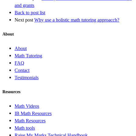
and grants
Back to post list
Next post
Why use a holistic math tutoring approacch?
About
About
Math Tutoring
FAQ
Contact
Testimonials
Resources
Math Videos
IB Math Resources
Math Resources
Math tools
Raise My Marks Technical Handbook