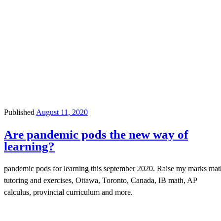
Published
August 11, 2020
Are pandemic pods the new way of
learning?
pandemic pods for learning this september 2020. Raise my marks mat
tutoring and exercises, Ottawa, Toronto, Canada, IB math, AP
calculus, provincial curriculum and more.