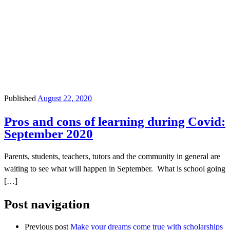
Published
August 22, 2020
Pros and cons of learning during Covid:
September 2020
Parents, students, teachers, tutors and the community in general are
waiting to see what will happen in September. What is school going
[…]
Post navigation
Previous post
Make your dreams come true with scholarships