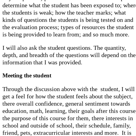
determine what the student has been exposed to; wher
the students is weak; how the teacher marks; what
kinds of questions the students is being tested on and
the evaluation process; types of resources the student
is being provided to learn from; and so much more.
I will also ask the student questions. The quantity,
depth, and breadth of the questions will depend on the
information that I was provided.
Meeting the student
Through the discussion above with the student, I will
get a feel for how the student feels about the subject,
there overall confidence, general sentiment towards
education, math, learning, their goals after this course
the purpose of this course for them, there interests in
school and outside of school, their schedule, family,
friend, pets, extracurricular interests and more. It is