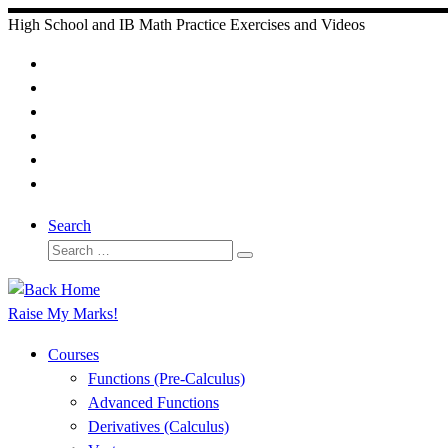
Skip
High School and IB Math Practice Exercises and Videos
to
content
Search
Search
Search
…
Raise My Marks!
Courses
Functions (Pre-Calculus)
Advanced Functions
Derivatives (Calculus)