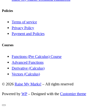
Policies
Terms of service
Privacy Policy
Payment and Policies
Courses
Functions (Pre Calculus) Course
Advanced Functions
Derivative (Calculus)
Vectors (Calculus)
© 2026
Raise My Marks!
– All rights reserved
Powered by
WP
– Designed with the
Customizr theme