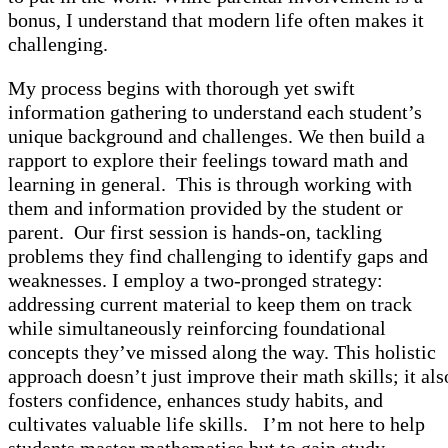
bonus, I understand that modern life often makes it
challenging.
My process begins with thorough yet swift
information gathering to understand each student’s
unique background and challenges. We then build a
rapport to explore their feelings toward math and
learning in general. This is through working with
them and information provided by the student or
parent. Our first session is hands-on, tackling
problems they find challenging to identify gaps and
weaknesses. I employ a two-pronged strategy:
addressing current material to keep them on track
while simultaneously reinforcing foundational
concepts they’ve missed along the way. This holistic
approach doesn’t just improve their math skills; it als
fosters confidence, enhances study habits, and
cultivates valuable life skills. I’m not here to help