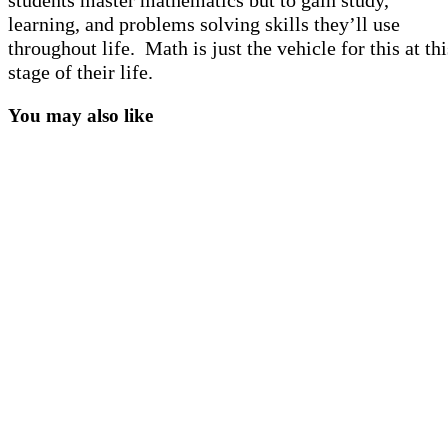
students master mathematics but to gain study,
learning, and problems solving skills they’ll use
throughout life. Math is just the vehicle for this at thi
stage of their life.
You may also like