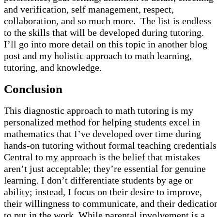
and verification, self management, respect,
collaboration, and so much more. The list is endless
to the skills that will be developed during tutoring.
I’ll go into more detail on this topic in another blog
post and my holistic approach to math learning,
tutoring, and knowledge.
Conclusion
This diagnostic approach to math tutoring is my
personalized method for helping students excel in
mathematics that I’ve developed over time during
hands-on tutoring without formal teaching credentials
Central to my approach is the belief that mistakes
aren’t just acceptable; they’re essential for genuine
learning. I don’t differentiate students by age or
ability; instead, I focus on their desire to improve,
their willingness to communicate, and their dedicatio
to put in the work. While parental involvement is a