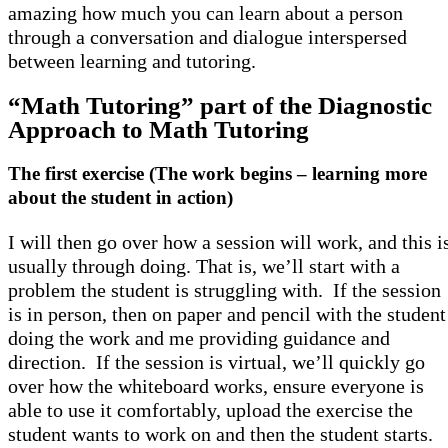
amazing how much you can learn about a person
through a conversation and dialogue interspersed
between learning and tutoring.
“Math Tutoring” part of the Diagnostic
Approach to Math Tutoring
The first exercise (The work begins – learning more
about the student in action)
I will then go over how a session will work, and this i
usually through doing. That is, we’ll start with a
problem the student is struggling with. If the session
is in person, then on paper and pencil with the student
doing the work and me providing guidance and
direction. If the session is virtual, we’ll quickly go
over how the whiteboard works, ensure everyone is
able to use it comfortably, upload the exercise the
student wants to work on and then the student starts.