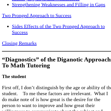
Strengthening Weaknesses and Filling in Gaps
Two Pronged Approach to Success
Sides Effects of the Two Pronged Approach to
Success
Closing Remarks
“Diagnostics” of the Diganotic Approach
To Math Tutoring
The student
First off, I don’t distinguish by the age or ability of th
student. To me these factors are irrelevant. What I
do make note of is how great is the desire for the
person to want to improve and how great their