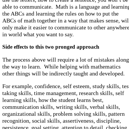
able to communicate. Math is a language and learnin
the ABCs and learning the rules on how to put the
ABCs of math together in a way that makes sense, wil
only make it easier to communicate to other anywher
in world what you want to say.
Side effects to this two pronged approach
The process above will require a lot of mistakes along
the way to learn. While helping with mathematics
other things will be indirectly taught and developed.
For example, confidence, self esteem, study skills, tes
taking skills, time management, research skills, self
learning skills, how the student learns best,
communication skills, writing skills, verbal skills,
organizational skills, problem solving skills, pattern
recognition, social skills, assertiveness, discipline,
persistence, goal setting, attention to detail, checking