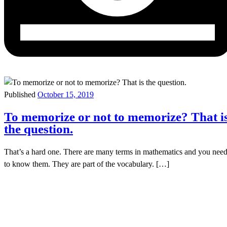
Published
October 15, 2019
To memorize or not to memorize? That i
the question.
That’s a hard one. There are many terms in mathematics and you nee
to know them. They are part of the vocabulary. […]