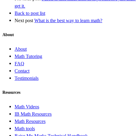
get it.
Back to post list
Next post
What is the best way to learn math?
About
About
Math Tutoring
FAQ
Contact
Testimonials
Resources
Math Videos
IB Math Resources
Math Resources
Math tools
Raise My Marks Technical Handbook