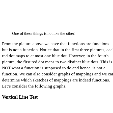
One of these things is not like the other!
From the picture above we have that functions are functions
but is not a function. Notice that in the first three pictures, ea
red dot maps to at most one blue dot. However, in the fourth
picture, the first red dot maps to two distinct blue dots. This is
NOT what a function is supposed to do and hence, is not a
function. We can also consider graphs of mappings and we ca
determine which sketches of mappings are indeed functions.
Let’s consider the following graphs.
Vertical Line Test