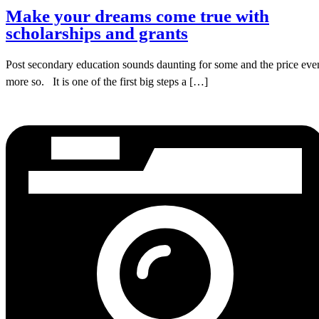
Make your dreams come true with
scholarships and grants
Post secondary education sounds daunting for some and the price eve
more so. It is one of the first big steps a […]