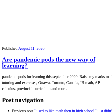
Published
August 11, 2020
Are pandemic pods the new way of
learning?
pandemic pods for learning this september 2020. Raise my marks mat
tutoring and exercises, Ottawa, Toronto, Canada, IB math, AP
calculus, provincial curriculum and more.
Post navigation
Previous post
I used to like math then in high school I just didn’