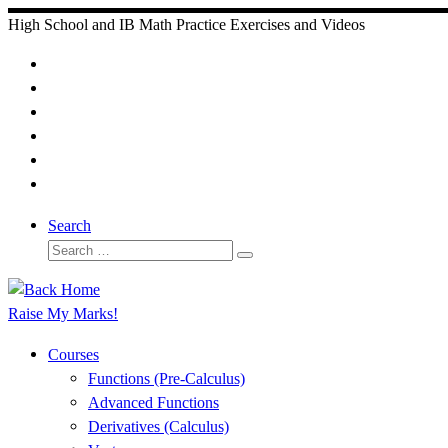
Skip
High School and IB Math Practice Exercises and Videos
to
content
Search
Search
Search
…
Raise My Marks!
Courses
Functions (Pre-Calculus)
Advanced Functions
Derivatives (Calculus)