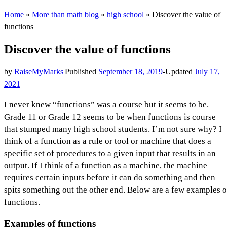
Home
»
More than math blog
»
high school
»
Discover the value of
functions
Discover the value of functions
by
RaiseMyMarks
|
Published
September 18, 2019
-
Updated
July 17,
2021
I never knew “functions” was a course but it seems to be.
Grade 11 or Grade 12 seems to be when functions is course
that stumped many high school students. I’m not sure why? I
think of a function as a rule or tool or machine that does a
specific set of procedures to a given input that results in an
output. If I think of a function as a machine, the machine
requires certain inputs before it can do something and then
spits something out the other end. Below are a few examples o
functions.
Examples of functions