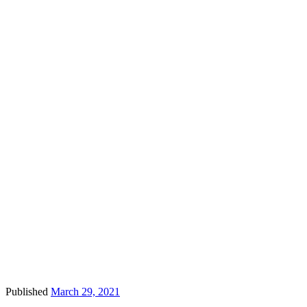
Published
March 29, 2021