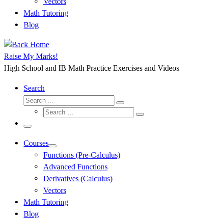
Vectors
Math Tutoring
Blog
Raise My Marks!
High School and IB Math Practice Exercises and Videos
Search
Search
Search
Search
…
Search
…
Menu
Courses
Functions (Pre-Calculus)
Advanced Functions
Derivatives (Calculus)
Vectors
Math Tutoring
Blog