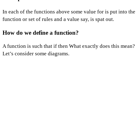
In each of the functions above some value for is put into the
function or set of rules and a value say, is spat out.
How d
o we define
a function?
A function is such that if then What exactly does this mean?
Let’s consider some diagrams.