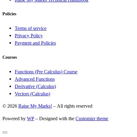
Policies
Terms of service
Privacy Policy
Payment and Policies
Courses
Functions (Pre Calculus) Course
Advanced Functions
Derivative (Calculus)
Vectors (Calculus)
© 2026
Raise My Marks!
– All rights reserved
Powered by
WP
– Designed with the
Customizr theme