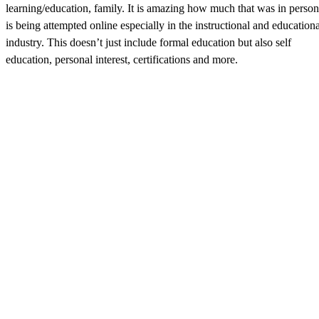
learning/education, family. It is amazing how much that was in person
is being attempted online especially in the instructional and educationa
industry. This doesn’t just include formal education but also self
education, personal interest, certifications and more.