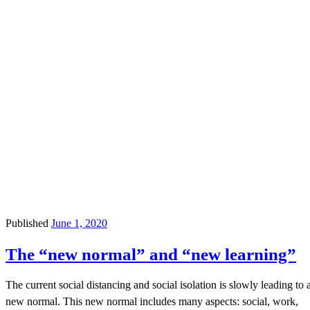
Published
June 1, 2020
The “new normal” and “new learning”
The current social distancing and social isolation is slowly leading to 
new normal. This new normal includes many aspects: social, work,