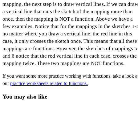
mapping, the next step is to draw vertical lines. If we can dra
a vertical line that cuts the sketch of the mapping more than
once, then the mapping is NOT a function. Above we have a
few examples. Notice that for the mappings in the sketches 1-
no matter where you draw a vertical line, the red line in this
case, it only crosses the sketch once. This means that all these
mappings are functions. However, the sketches of mappings 5
and 6 notice that the red vertical line in each case, crosses the
mapping twice. These two mappings are NOT functions.
If you want some more practice working with functions, take a look a
our
practice worksheets related to functions.
You may also like