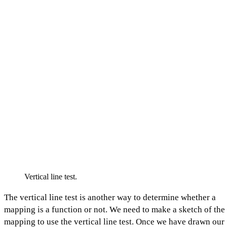
Vertical line test.
The vertical line test is another way to determine whether a
mapping is a function or not. We need to make a sketch of the
mapping to use the vertical line test. Once we have drawn our