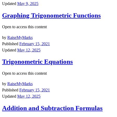
Updated
May 9, 2025
Graphing Trigonometric Functions
Open to access this content
by
RaiseMyMarks
Published
February 15, 2021
Updated
May 12, 2025
Trigonometric Equations
Open to access this content
by
RaiseMyMarks
Published
February 15, 2021
Updated
May 12, 2025
Addition and Subtraction Formulas