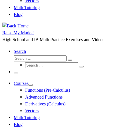
Vectors
Math Tutoring
Blog
Raise My Marks!
High School and IB Math Practice Exercises and Videos
Search
Search
Search
Search
…
Search
…
Menu
Courses
Functions (Pre-Calculus)
Advanced Functions
Derivatives (Calculus)
Vectors
Math Tutoring
Blog