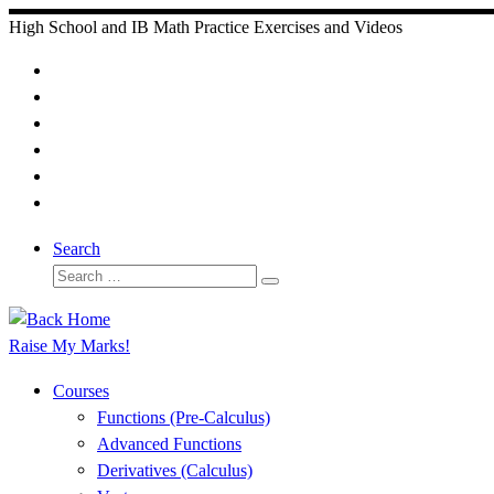
Skip
High School and IB Math Practice Exercises and Videos
to
content
Search
Search
Search
…
Raise My Marks!
Courses
Functions (Pre-Calculus)
Advanced Functions
Derivatives (Calculus)