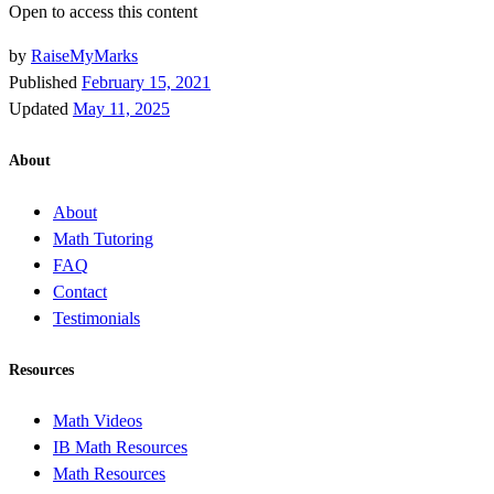
Open to access this content
by
RaiseMyMarks
Published
February 15, 2021
Updated
May 11, 2025
About
About
Math Tutoring
FAQ
Contact
Testimonials
Resources
Math Videos
IB Math Resources
Math Resources