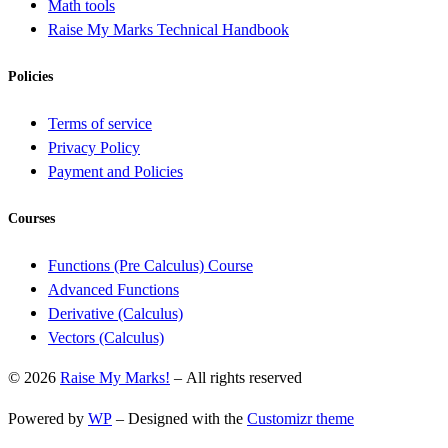
Math tools
Raise My Marks Technical Handbook
Policies
Terms of service
Privacy Policy
Payment and Policies
Courses
Functions (Pre Calculus) Course
Advanced Functions
Derivative (Calculus)
Vectors (Calculus)
© 2026
Raise My Marks!
– All rights reserved
Powered by
WP
– Designed with the
Customizr theme