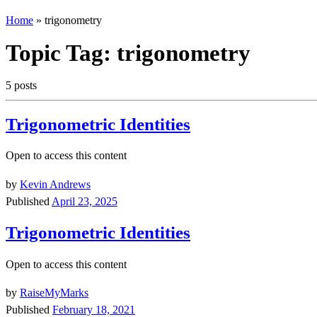
Home
»
trigonometry
Topic Tag:
trigonometry
5 posts
Trigonometric Identities
Open to access this content
by
Kevin Andrews
Published
April 23, 2025
Trigonometric Identities
Open to access this content
by
RaiseMyMarks
Published
February 18, 2021