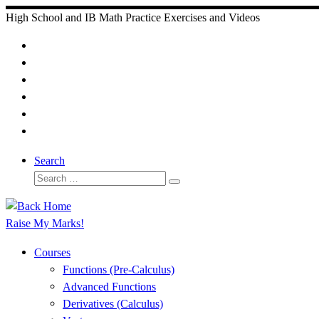
Skip
High School and IB Math Practice Exercises and Videos
to
content
Search
Search
Search
…
Raise My Marks!
Courses
Functions (Pre-Calculus)
Advanced Functions
Derivatives (Calculus)