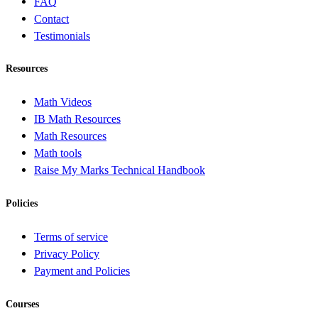
FAQ
Contact
Testimonials
Resources
Math Videos
IB Math Resources
Math Resources
Math tools
Raise My Marks Technical Handbook
Policies
Terms of service
Privacy Policy
Payment and Policies
Courses