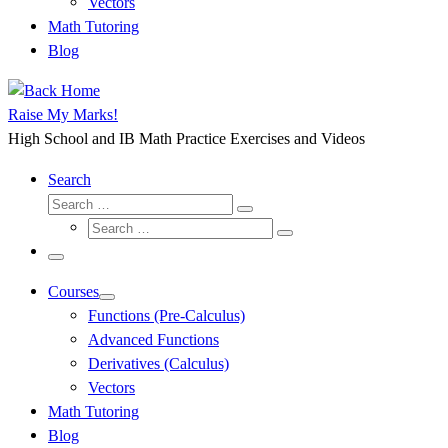
Vectors
Math Tutoring
Blog
Raise My Marks!
High School and IB Math Practice Exercises and Videos
Search
Search
Search
Search
…
Search
…
Menu
Courses
Functions (Pre-Calculus)
Advanced Functions
Derivatives (Calculus)
Vectors
Math Tutoring
Blog