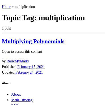
Home
»
multiplication
Topic Tag:
multiplication
1 post
Multiplying Polynomials
Open to access this content
by
RaiseMyMarks
Published
February 15, 2021
Updated
February 24, 2021
About
About
Math Tutoring