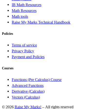
IB Math Resources
Math Resources
Math tools
Raise My Marks Technical Handbook
Policies
Terms of service
Privacy Policy
Payment and Policies
Courses
Functions (Pre Calculus) Course
Advanced Functions
Derivative (Calculus)
Vectors (Calculus)
© 2026
Raise My Marks!
– All rights reserved