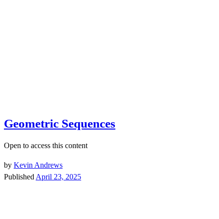
Geometric Sequences
Open to access this content
by
Kevin Andrews
Published
April 23, 2025