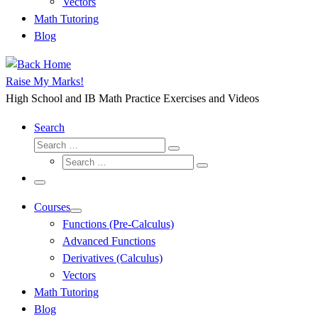
Vectors
Math Tutoring
Blog
Raise My Marks!
High School and IB Math Practice Exercises and Videos
Search
Search
Search
Search
…
Search
…
Menu
Courses
Functions (Pre-Calculus)
Advanced Functions
Derivatives (Calculus)
Vectors
Math Tutoring
Blog