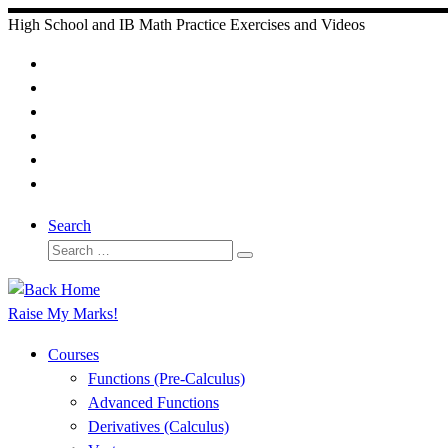
Skip
High School and IB Math Practice Exercises and Videos
to
content
Search
Search
Search
…
Raise My Marks!
Courses
Functions (Pre-Calculus)
Advanced Functions
Derivatives (Calculus)