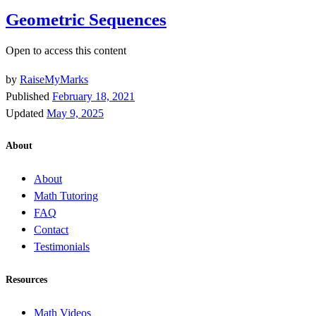
Geometric Sequences
Open to access this content
by
RaiseMyMarks
Published
February 18, 2021
Updated
May 9, 2025
About
About
Math Tutoring
FAQ
Contact
Testimonials
Resources
Math Videos