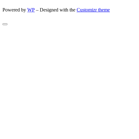
Powered by
WP
– Designed with the
Customizr theme