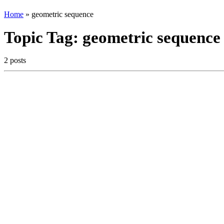
Home
»
geometric sequence
Topic Tag:
geometric sequence
2 posts