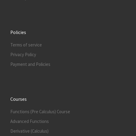
Policies
Terms of service
Privacy Policy
Payment and Policies
Courses
Functions (Pre Calculus) Course
Advanced Functions
Derivative (Calculus)