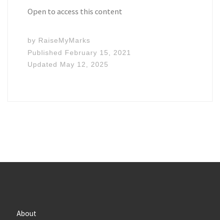
Open to access this content
by
RaiseMyMarks
Published
February 15, 2021
Updated
May 12, 2025
About