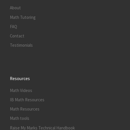
About
Math Tutoring
FAQ
Contact
Testimonials
Resources
Math Videos
IB Math Resources
Math Resources
Math tools
Raise My Marks Technical Handbook