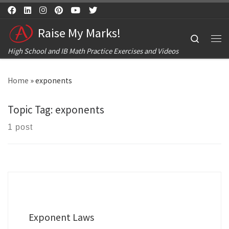
Skip to content
Raise My Marks!
Search
Me
High School and IB Math Practice Exercises and Videos
Home
»
exponents
Topic Tag:
exponents
1 post
Exponent Laws