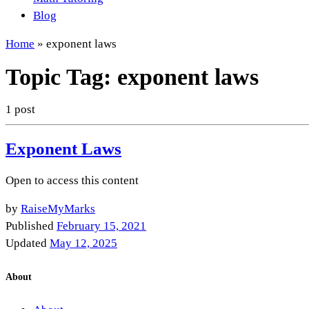
Blog
Home
»
exponent laws
Topic Tag:
exponent laws
1 post
Exponent Laws
Open to access this content
by
RaiseMyMarks
Published
February 15, 2021
Updated
May 12, 2025
About