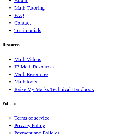
About
Math Tutoring
FAQ
Contact
Testimonials
Resources
Math Videos
IB Math Resources
Math Resources
Math tools
Raise My Marks Technical Handbook
Policies
Terms of service
Privacy Policy
Payment and Policies