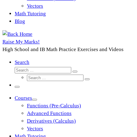
Vectors
Math Tutoring
Blog
Raise My Marks!
High School and IB Math Practice Exercises and Videos
Search
Search
Search
Search
…
Search
…
Menu
Courses
Functions (Pre-Calculus)
Advanced Functions
Derivatives (Calculus)
Vectors
Math Tutoring