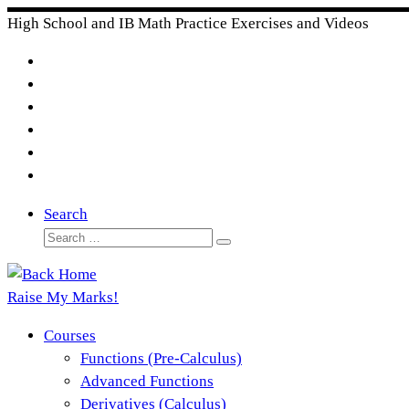
Skip
High School and IB Math Practice Exercises and Videos
to
content
Search
Search
Search
…
Raise My Marks!
Courses
Functions (Pre-Calculus)
Advanced Functions
Derivatives (Calculus)