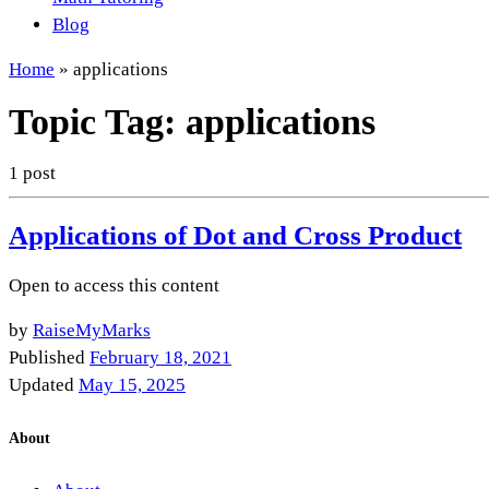
Blog
Home
»
applications
Topic Tag:
applications
1 post
Applications of Dot and Cross Product
Open to access this content
by
RaiseMyMarks
Published
February 18, 2021
Updated
May 15, 2025
About