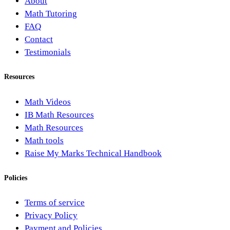
About
Math Tutoring
FAQ
Contact
Testimonials
Resources
Math Videos
IB Math Resources
Math Resources
Math tools
Raise My Marks Technical Handbook
Policies
Terms of service
Privacy Policy
Payment and Policies