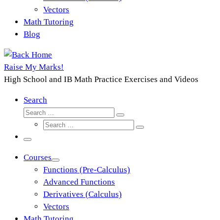
Vectors
Math Tutoring
Blog
Raise My Marks!
High School and IB Math Practice Exercises and Videos
Search
Search
Search
Search
…
Search
…
Menu
Courses
Functions (Pre-Calculus)
Advanced Functions
Derivatives (Calculus)
Vectors
Math Tutoring