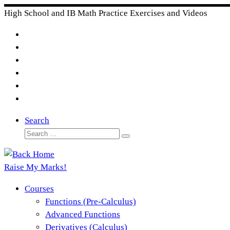
Skip
High School and IB Math Practice Exercises and Videos
to
content
Search
Search
Search
…
Raise My Marks!
Courses
Functions (Pre-Calculus)
Advanced Functions
Derivatives (Calculus)