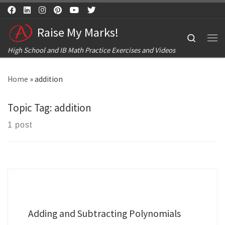
Skip to content
Raise My Marks!
Search
Me
High School and IB Math Practice Exercises and Videos
Home
»
addition
Topic Tag:
addition
1 post
Adding and Subtracting Polynomials