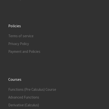
Policies
Terms of service
Privacy Policy
Payment and Policies
Courses
Functions (Pre Calculus) Course
Advanced Functions
Derivative (Calculus)