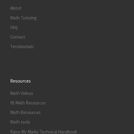
About
Math Tutoring
FAQ
Contact
Testimonials
Resources
Math Videos
IB Math Resources
Math Resources
Math tools
Raise My Marks Technical Handbook