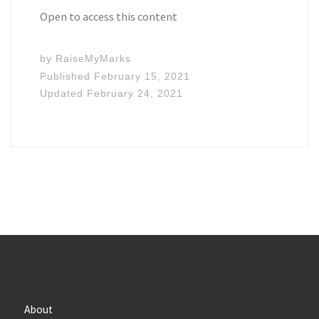
Open to access this content
by
RaiseMyMarks
Published
February 15, 2021
Updated
February 24, 2021
About