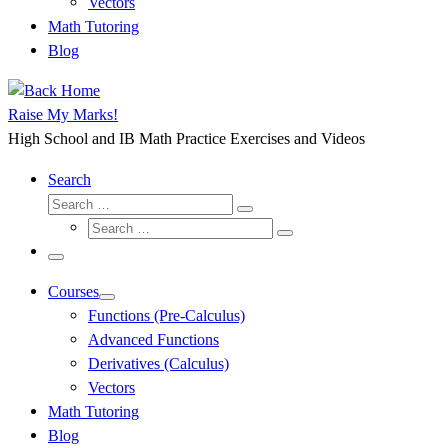
Vectors
Math Tutoring
Blog
Raise My Marks!
High School and IB Math Practice Exercises and Videos
Search
Search
Search
Search
…
Search
…
Menu
Courses
Functions (Pre-Calculus)
Advanced Functions
Derivatives (Calculus)
Vectors
Math Tutoring
Blog