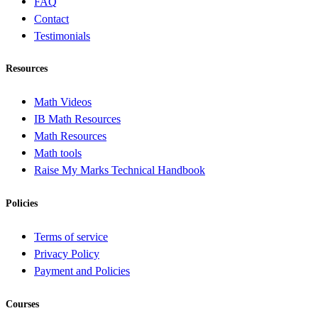
FAQ
Contact
Testimonials
Resources
Math Videos
IB Math Resources
Math Resources
Math tools
Raise My Marks Technical Handbook
Policies
Terms of service
Privacy Policy
Payment and Policies
Courses