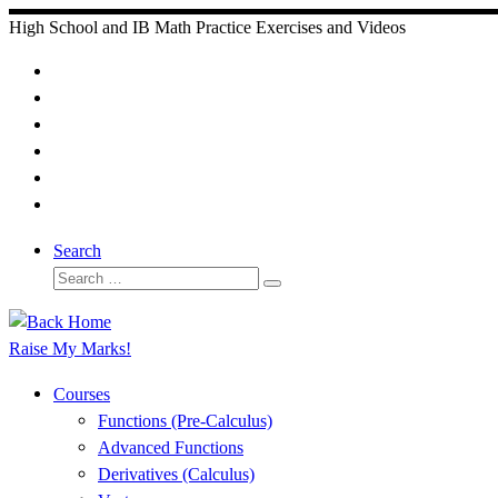
Skip
High School and IB Math Practice Exercises and Videos
to
content
Search
Search
Search
…
Raise My Marks!
Courses
Functions (Pre-Calculus)
Advanced Functions
Derivatives (Calculus)