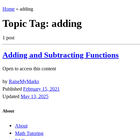
Home
»
adding
Topic Tag:
adding
1 post
Adding and Subtracting Functions
Open to access this content
by
RaiseMyMarks
Published
February 15, 2021
Updated
May 13, 2025
About
About
Math Tutoring