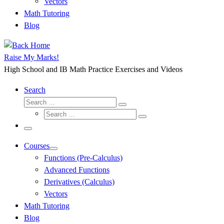
Vectors
Math Tutoring
Blog
Raise My Marks!
High School and IB Math Practice Exercises and Videos
Search
Search
Search
Search
…
Search
…
Menu
Courses
Functions (Pre-Calculus)
Advanced Functions
Derivatives (Calculus)
Vectors
Math Tutoring
Blog