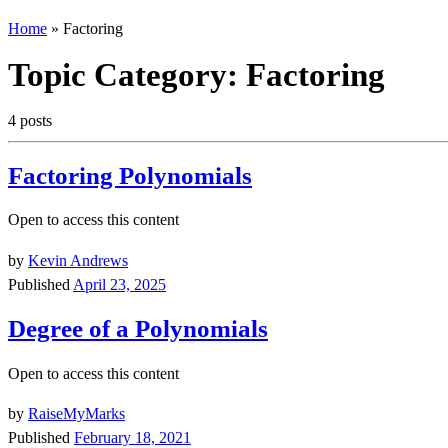
Home
»
Factoring
Topic Category:
Factoring
4 posts
Factoring Polynomials
Open to access this content
by
Kevin Andrews
Published
April 23, 2025
Degree of a Polynomials
Open to access this content
by
RaiseMyMarks
Published
February 18, 2021