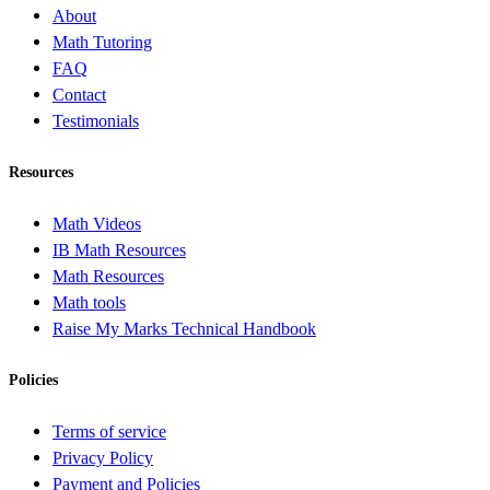
About
Math Tutoring
FAQ
Contact
Testimonials
Resources
Math Videos
IB Math Resources
Math Resources
Math tools
Raise My Marks Technical Handbook
Policies
Terms of service
Privacy Policy
Payment and Policies