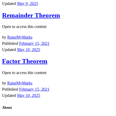
Updated
May 9, 2025
Remainder Theorem
Open to access this content
by
RaiseMyMarks
Published
February 15, 2021
Updated
May 10, 2025
Factor Theorem
Open to access this content
by
RaiseMyMarks
Published
February 15, 2021
Updated
May 10, 2025
About