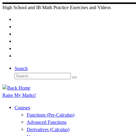
Skip
High School and IB Math Practice Exercises and Videos
to
content
Search
Search
Search
…
Raise My Marks!
Courses
Functions (Pre-Calculus)
Advanced Functions
Derivatives (Calculus)