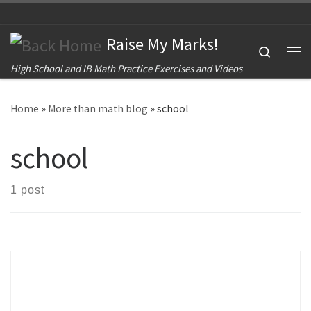
Skip to content
Raise My Marks!
Search
Me
High School and IB Math Practice Exercises and Videos
Home
»
More than math blog
»
school
school
1 post