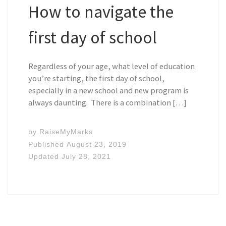
How to navigate the
first day of school
Regardless of your age, what level of education
you’re starting, the first day of school,
especially in a new school and new program is
always daunting. There is a combination […]
by
RaiseMyMarks
Published
August 23, 2019
Updated
July 28, 2021