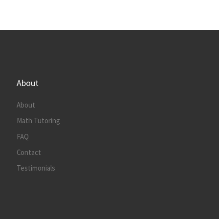
About
About
Math Tutoring
FAQ
Contact
Testimonials