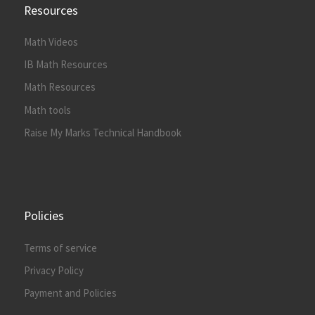
Resources
Math Videos
IB Math Resources
Math Resources
Math tools
Raise My Marks Technical Handbook
Policies
Terms of service
Privacy Policy
Payment and Policies