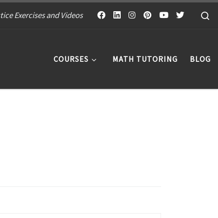
S
tice Exercises and Videos
COURSES
MATH TUTORING
BLOG