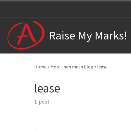
Skip to content
Raise My Marks!
Home
»
More than math blog
»
lease
lease
1 post