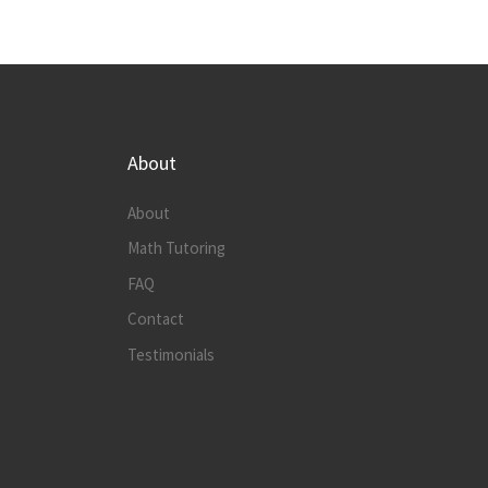
About
About
Math Tutoring
FAQ
Contact
Testimonials