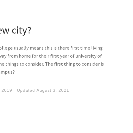
ew city?
llege usually means this is there first time living
 from home for their first year of university of
e things to consider. The first thing to consider is
 campus?
, 2019
Updated
August 3, 2021