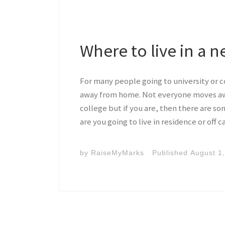
Where to live in a n
For many people going to university or co
away from home. Not everyone moves away
college but if you are, then there are som
are you going to live in residence or off
by
RaiseMyMarks
Published
August 1