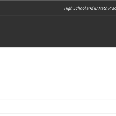
High School and IB Math Prac