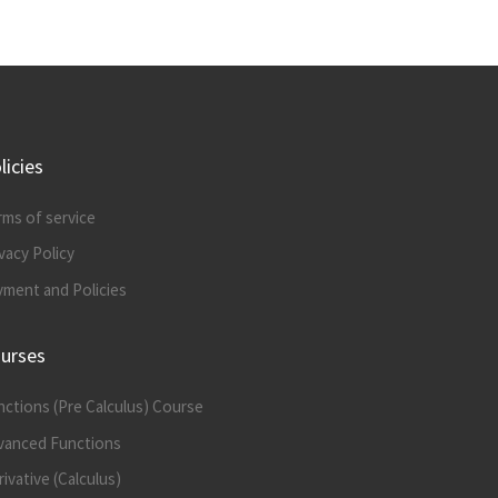
licies
rms of service
vacy Policy
yment and Policies
urses
nctions (Pre Calculus) Course
vanced Functions
ivative (Calculus)