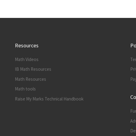
Resources
Po
Math Videos
Te
IB Math Resources
Pri
Math Resources
Pa
Math tools
Co
Raise My Marks Technical Handbook
Fu
Ad
Der