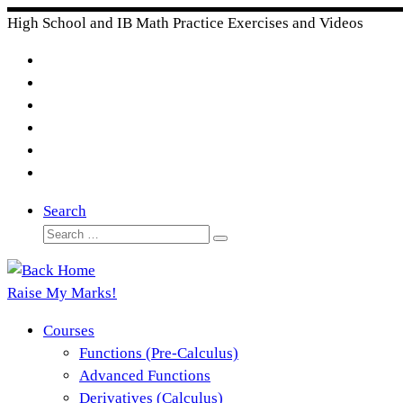
Skip
High School and IB Math Practice Exercises and Videos
to
content
Search
Search
Search
…
Raise My Marks!
Courses
Functions (Pre-Calculus)
Advanced Functions
Derivatives (Calculus)