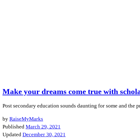
Make your dreams come true with schola
Post secondary education sounds daunting for some and the pri
by
RaiseMyMarks
Published
March 29, 2021
Updated
December 30, 2021