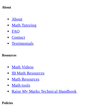
About
About
Math Tutoring
FAQ
Contact
Testimonials
Resources
Math Videos
IB Math Resources
Math Resources
Math tools
Raise My Marks Technical Handbook
Policies