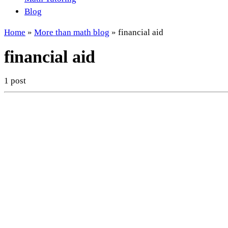
Blog
Home
»
More than math blog
»
financial aid
financial aid
1 post