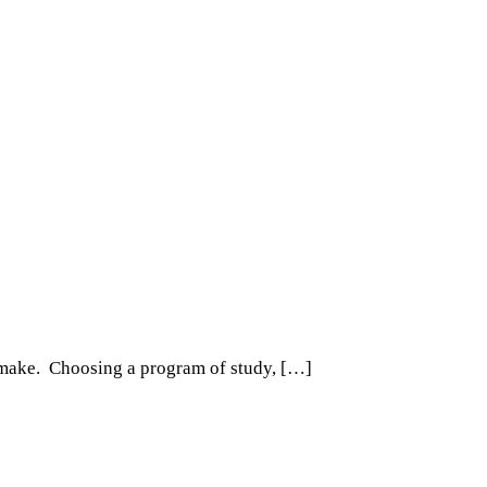
ll make. Choosing a program of study, […]