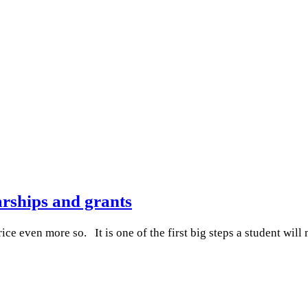
rships and grants
ce even more so. It is one of the first big steps a student wi