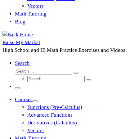
Vectors
Math Tutoring
Blog
Raise My Marks!
High School and IB Math Practice Exercises and Videos
Search
Search
Search
Search
…
Search
…
Menu
Courses
Functions (Pre-Calculus)
Advanced Functions
Derivatives (Calculus)
Vectors
Math Tutoring