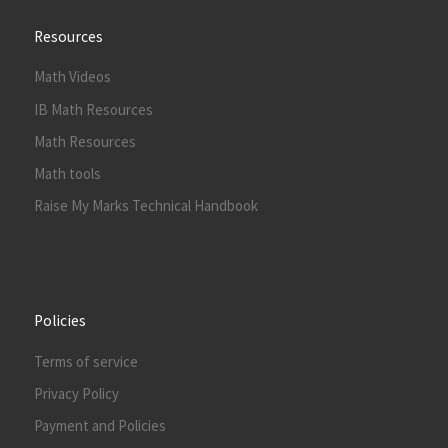
Resources
Math Videos
IB Math Resources
Math Resources
Math tools
Raise My Marks Technical Handbook
Policies
Terms of service
Privacy Policy
Payment and Policies