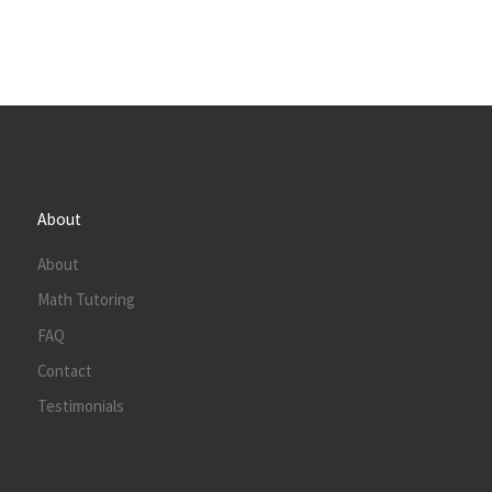
About
About
Math Tutoring
FAQ
Contact
Testimonials