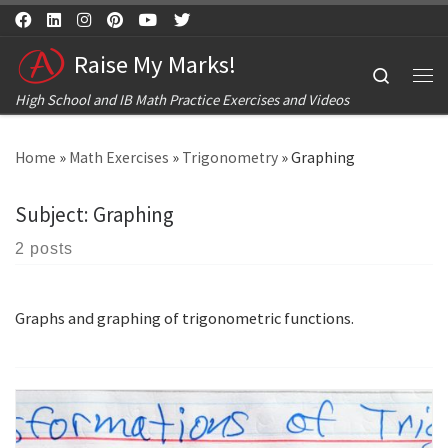
Skip to content
Raise My Marks!
Search
Me
High School and IB Math Practice Exercises and Videos
Home
»
Math Exercises
»
Trigonometry
»
Graphing
Subject:
Graphing
2 posts
Graphs and graphing of trigonometric functions.