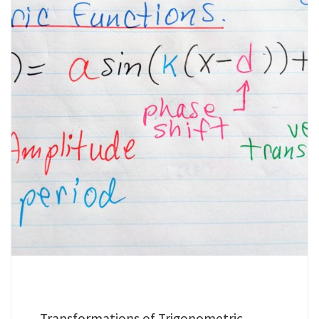
Transformations of Trigonometric