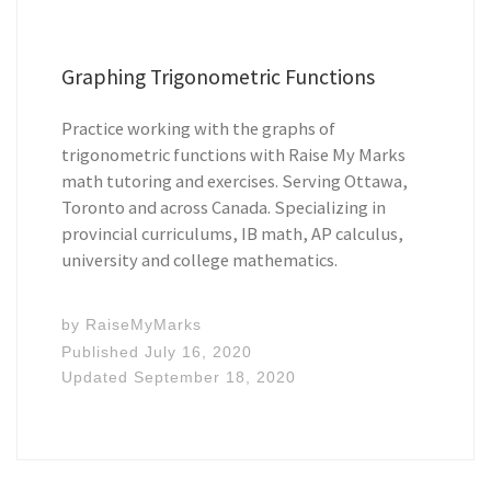
Graphing Trigonometric Functions
Practice working with the graphs of
trigonometric functions with Raise My Marks
math tutoring and exercises. Serving Ottawa,
Toronto and across Canada. Specializing in
provincial curriculums, IB math, AP calculus,
university and college mathematics.
by
RaiseMyMarks
Published
July 16, 2020
Updated
September 18, 2020