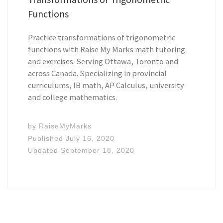
Functions
Practice transformations of trigonometric
functions with Raise My Marks math tutoring
and exercises. Serving Ottawa, Toronto and
across Canada. Specializing in provincial
curriculums, IB math, AP Calculus, university
and college mathematics.
by
RaiseMyMarks
Published
July 16, 2020
Updated
September 18, 2020