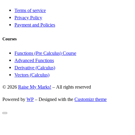
Terms of service
Privacy Policy
Payment and Policies
Courses
Functions (Pre Calculus) Course
Advanced Functions
Derivative (Calculus)
Vectors (Calculus)
© 2026
Raise My Marks!
– All rights reserved
Powered by
WP
– Designed with the
Customizr theme