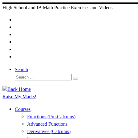
Skip
High School and IB Math Practice Exercises and Videos
to
content
Search
Search
Search
…
Raise My Marks!
Courses
Functions (Pre-Calculus)
Advanced Functions
Derivatives (Calculus)