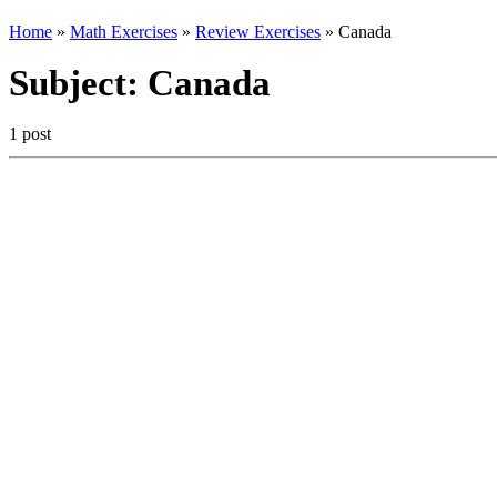
Home
»
Math Exercises
»
Review Exercises
»
Canada
Subject:
Canada
1 post