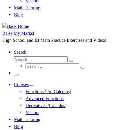
Vectors
Math Tutoring
Blog
Raise My Marks!
High School and IB Math Practice Exercises and Videos
Search
Search
Search
Search
…
Search
…
Menu
Courses
Functions (Pre-Calculus)
Advanced Functions
Derivatives (Calculus)
Vectors
Math Tutoring
Blog