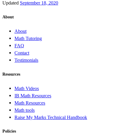
Updated
September 18, 2020
About
About
Math Tutoring
FAQ
Contact
Testimonials
Resources
Math Videos
IB Math Resources
Math Resources
Math tools
Raise My Marks Technical Handbook
Policies