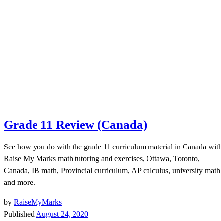
Grade 11 Review (Canada)
See how you do with the grade 11 curriculum material in Canada wit
Raise My Marks math tutoring and exercises, Ottawa, Toronto,
Canada, IB math, Provincial curriculum, AP calculus, university math
and more.
by
RaiseMyMarks
Published
August 24, 2020