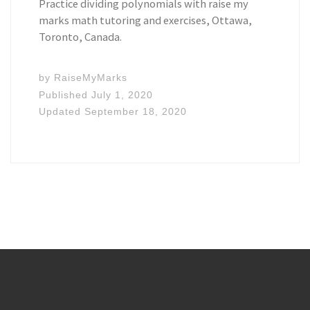
Practice dividing polynomials with raise my
marks math tutoring and exercises, Ottawa,
Toronto, Canada.
by
RaiseMyMarks
Published
July 1, 2020
Updated
September 18, 2020