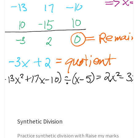
Synthetic Division
Practice synthetic division with Raise my marks