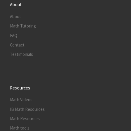
About
About
Math Tutoring
FAQ
Contact
Testimonials
Resources
Math Videos
IB Math Resources
Math Resources
Math tools