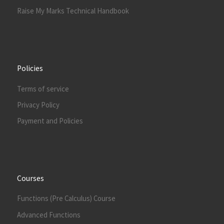
Raise My Marks Technical Handbook
Policies
Terms of service
Privacy Policy
Payment and Policies
Courses
Functions (Pre Calculus) Course
Advanced Functions