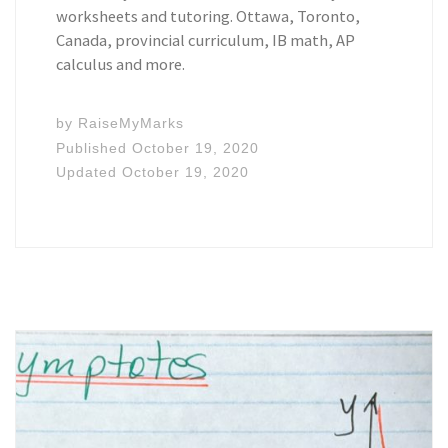
worksheets and tutoring. Ottawa, Toronto,
Canada, provincial curriculum, IB math, AP
calculus and more.
by
RaiseMyMarks
Published
October 19, 2020
Updated
October 19, 2020