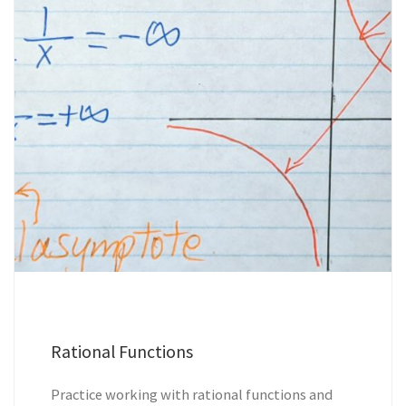
Rational Functions
Practice working with rational functions and