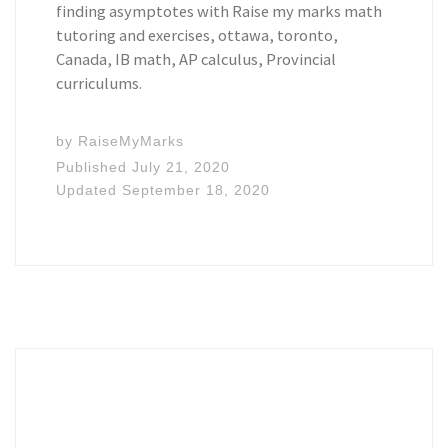
finding asymptotes with Raise my marks math
tutoring and exercises, ottawa, toronto,
Canada, IB math, AP calculus, Provincial
curriculums.
by
RaiseMyMarks
Published
July 21, 2020
Updated
September 18, 2020