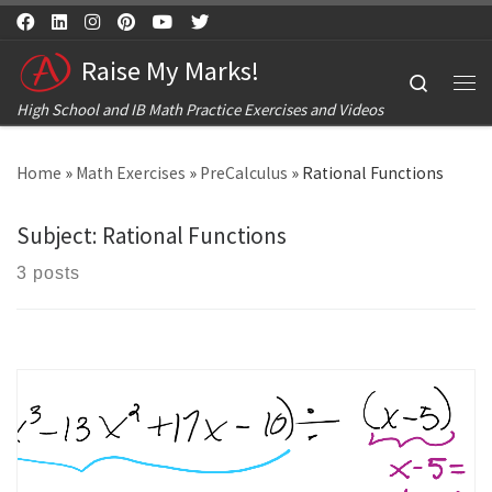
Skip to content
Raise My Marks!
Search
Me
High School and IB Math Practice Exercises and Videos
Home
»
Math Exercises
»
PreCalculus
»
Rational Functions
Subject:
Rational Functions
3 posts