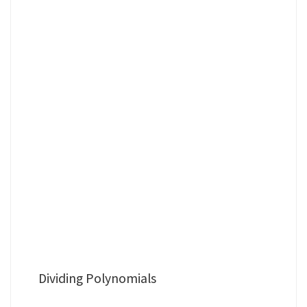
Dividing Polynomials