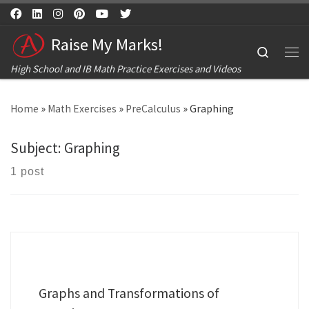
Skip to content
Raise My Marks!
Search
Me
High School and IB Math Practice Exercises and Videos
Home
»
Math Exercises
»
PreCalculus
»
Graphing
Subject:
Graphing
1 post
Graphs and Transformations of