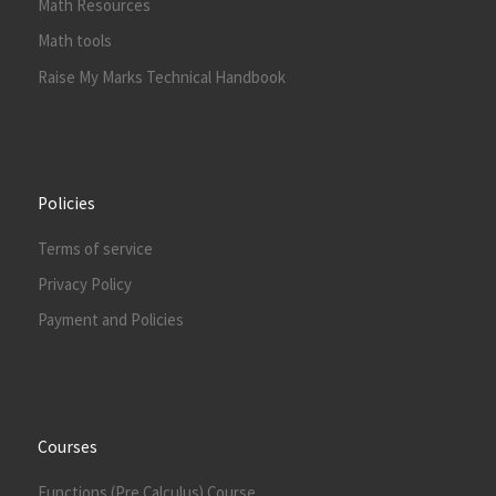
Math Resources
Math tools
Raise My Marks Technical Handbook
Policies
Terms of service
Privacy Policy
Payment and Policies
Courses
Functions (Pre Calculus) Course