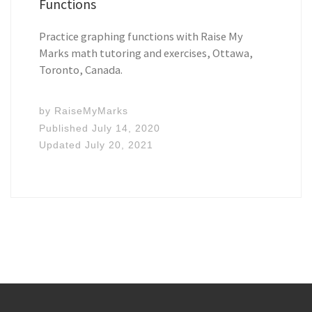
Functions
Practice graphing functions with Raise My
Marks math tutoring and exercises, Ottawa,
Toronto, Canada.
by
RaiseMyMarks
Published
July 14, 2020
Updated
July 20, 2021