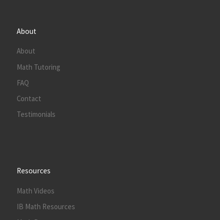
About
About
Math Tutoring
FAQ
Contact
Testimonials
Resources
Math Videos
IB Math Resources