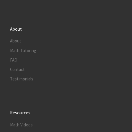
About
About
Math Tutoring
FAQ
Contact
Testimonials
Resources
Math Videos