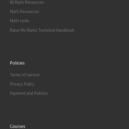
IB Math Resources
Math Resources
Math tools
Raise My Marks Technical Handbook
Policies
Terms of service
Privacy Policy
Payment and Policies
Courses