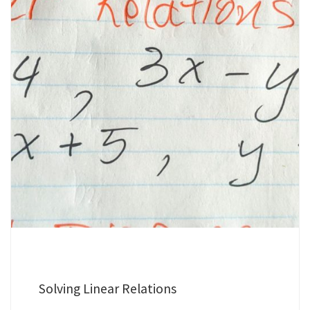
Solving Linear Relations