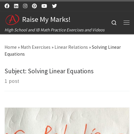
Skip to content
Raise My Marks!
Search
Me
High School and IB Math Practice Exercises and Videos
Home
»
Math Exercises
»
Linear Relations
»
Solving Linear
Equations
Subject:
Solving Linear Equations
1 post