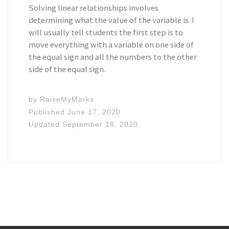
Solving linear relationships involves
determining what the value of the variable is. I
will usually tell students the first step is to
move everything with a variable on one side of
the equal sign and all the numbers to the other
side of the equal sign.
by
RaiseMyMarks
Published
June 17, 2020
Updated
September 18, 2020