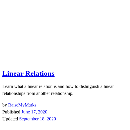
Linear Relations
Learn what a linear relation is and how to distinguish a linear
relationships from another relationship.
by
RaiseMyMarks
Published
June 17, 2020
Updated
September 18, 2020