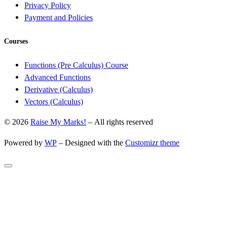
Privacy Policy
Payment and Policies
Courses
Functions (Pre Calculus) Course
Advanced Functions
Derivative (Calculus)
Vectors (Calculus)
© 2026
Raise My Marks!
– All rights reserved
Powered by
WP
– Designed with the
Customizr theme