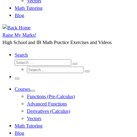
Vectors
Math Tutoring
Blog
Raise My Marks!
High School and IB Math Practice Exercises and Videos
Search
Search
Search
Search
…
Search
…
Menu
Courses
Functions (Pre-Calculus)
Advanced Functions
Derivatives (Calculus)
Vectors
Math Tutoring
Blog