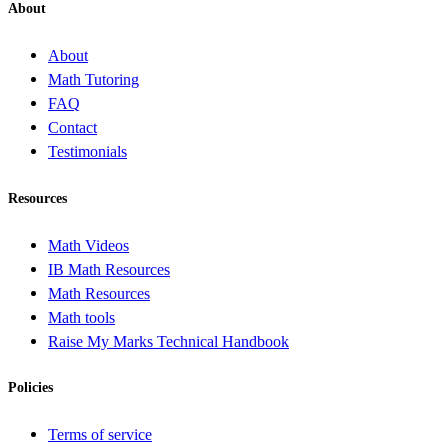
About
About
Math Tutoring
FAQ
Contact
Testimonials
Resources
Math Videos
IB Math Resources
Math Resources
Math tools
Raise My Marks Technical Handbook
Policies
Terms of service