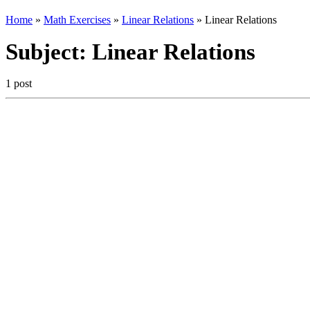
Home
»
Math Exercises
»
Linear Relations
»
Linear Relations
Subject:
Linear Relations
1 post