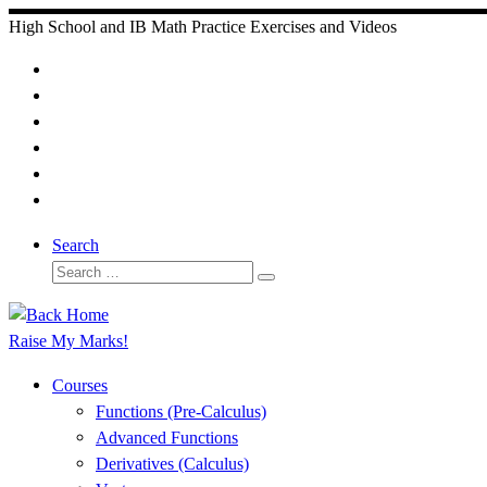
Skip
High School and IB Math Practice Exercises and Videos
to
content
Search
Search
Search
…
Raise My Marks!
Courses
Functions (Pre-Calculus)
Advanced Functions
Derivatives (Calculus)