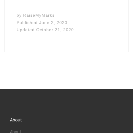
by
RaiseMyMarks
Published
June 2, 2020
Updated
October 21, 2020
About
About