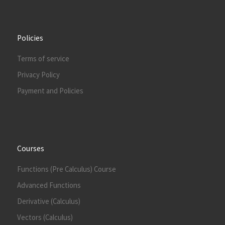
Policies
Terms of service
Privacy Policy
Payment and Policies
Courses
Functions (Pre Calculus) Course
Advanced Functions
Derivative (Calculus)
Vectors (Calculus)