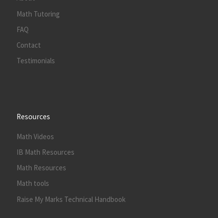
Math Tutoring
FAQ
Contact
Testimonials
Resources
Math Videos
IB Math Resources
Math Resources
Math tools
Raise My Marks Technical Handbook