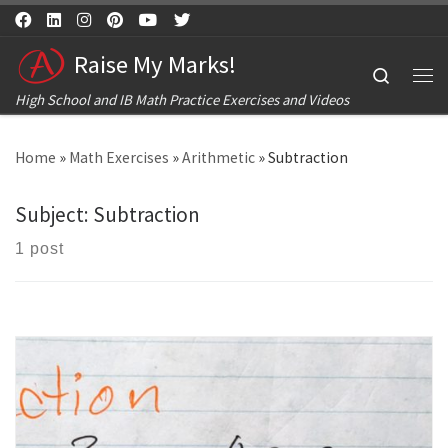
Skip to content
Raise My Marks!
Search
Me
High School and IB Math Practice Exercises and Videos
Home
»
Math Exercises
»
Arithmetic
»
Subtraction
Subject:
Subtraction
1 post