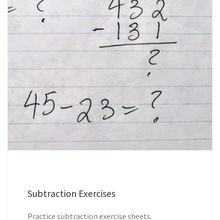
Subtraction Exercises
Practice subtraction exercise sheets.