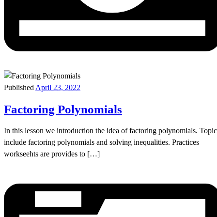
Published
April 23, 2022
Factoring Polynomials
In this lesson we introduction the idea of factoring polynomials. Topic
include factoring polynomials and solving inequalities. Practices
workseehts are provides to […]