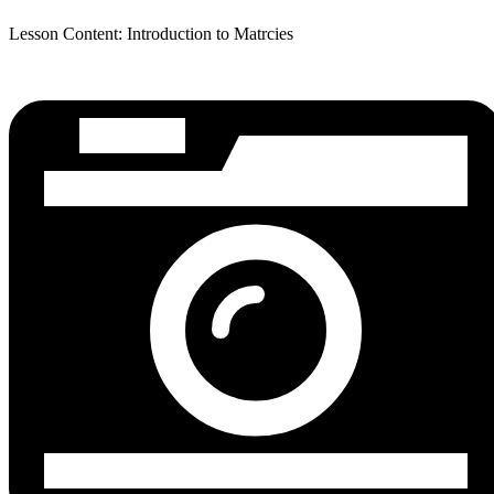
Lesson Content: Introduction to Matrcies