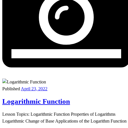
Published
April 23, 2022
Logarithmic Function
Lesson Topics: Logarithmic Function Properties of Logarithms
Logarithmic Change of Base Applications of the Logarithm Function