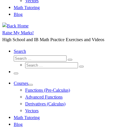
Vectors
Math Tutoring
Blog
Raise My Marks!
High School and IB Math Practice Exercises and Videos
Search
Search
Search
Search
…
Search
…
Menu
Courses
Functions (Pre-Calculus)
Advanced Functions
Derivatives (Calculus)
Vectors
Math Tutoring
Blog