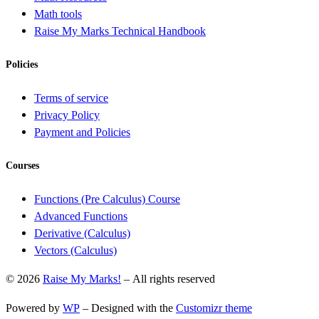
Math tools
Raise My Marks Technical Handbook
Policies
Terms of service
Privacy Policy
Payment and Policies
Courses
Functions (Pre Calculus) Course
Advanced Functions
Derivative (Calculus)
Vectors (Calculus)
© 2026
Raise My Marks!
– All rights reserved
Powered by
WP
– Designed with the
Customizr theme