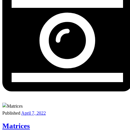
Published
April 7, 2022
Matrices