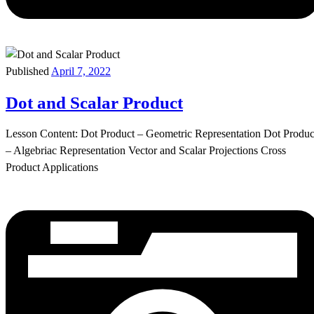
Published
April 7, 2022
Dot and Scalar Product
Lesson Content: Dot Product – Geometric Representation Dot Produc
– Algebriac Representation Vector and Scalar Projections Cross
Product Applications